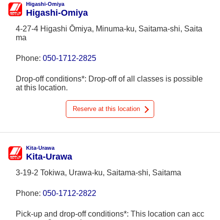
Higashi-Omiya
Higashi-Omiya
4-27-4 Higashi Ōmiya, Minuma-ku, Saitama-shi, Saita
ma
Phone:
050-1712-2825
Drop-off conditions*: Drop-off of all classes is possible
at this location.
Reserve at this location
Kita-Urawa
Kita-Urawa
3-19-2 Tokiwa, Urawa-ku, Saitama-shi, Saitama
Phone:
050-1712-2822
Pick-up and drop-off conditions*: This location can acc