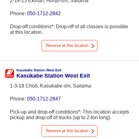
2-14-13 Ekinan, Honjō-shi, Saitama
Phone:
050-1712-2842
Drop-off conditions*: Drop-off of all classes is possible
at this location.
Reserve at this location
Kasukabe Station West Exit
Kasukabe Station West Exit
1-3-18 Chūō, Kasukabe-shi, Saitama
Phone:
050-1712-2847
Pick-up and drop-off conditions*: This location accepts
pickup and drop-off of trucks (up to 2-ton long).
Reserve at this location