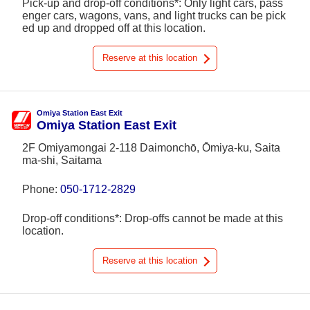
Pick-up and drop-off conditions*: Only light cars, pass
enger cars, wagons, vans, and light trucks can be pick
ed up and dropped off at this location.
Reserve at this location
Omiya Station East Exit
Omiya Station East Exit
2F Omiyamongai 2-118 Daimonchō, Ōmiya-ku, Saita
ma-shi, Saitama
Phone:
050-1712-2829
Drop-off conditions*: Drop-offs cannot be made at this
location.
Reserve at this location