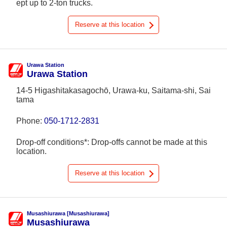
ept up to 2-ton trucks.
Reserve at this location
Urawa Station
Urawa Station
14-5 Higashitakasagochō, Urawa-ku, Saitama-shi, Sai
tama
Phone:
050-1712-2831
Drop-off conditions*: Drop-offs cannot be made at this
location.
Reserve at this location
Musashiurawa [Musashiurawa]
Musashiurawa