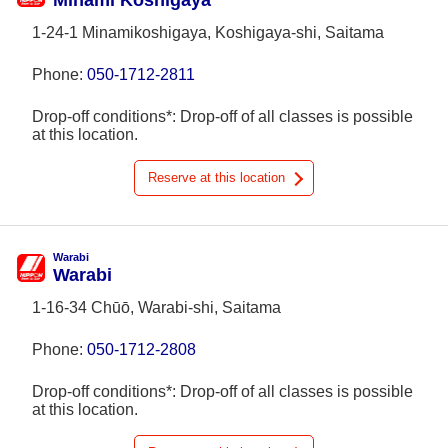
Minami Koshigaya
1-24-1 Minamikoshigaya, Koshigaya-shi, Saitama
Phone:
050-1712-2811
Drop-off conditions*: Drop-off of all classes is possible
at this location.
Reserve at this location
Warabi
Warabi
1-16-34 Chūō, Warabi-shi, Saitama
Phone:
050-1712-2808
Drop-off conditions*: Drop-off of all classes is possible
at this location.