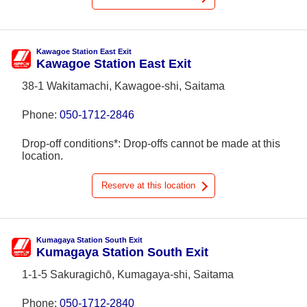
Kawagoe Station East Exit
Kawagoe Station East Exit
38-1 Wakitamachi, Kawagoe-shi, Saitama
Phone:
050-1712-2846
Drop-off conditions*: Drop-offs cannot be made at this
location.
Reserve at this location
Kumagaya Station South Exit
Kumagaya Station South Exit
1-1-5 Sakuragichō, Kumagaya-shi, Saitama
Phone:
050-1712-2840