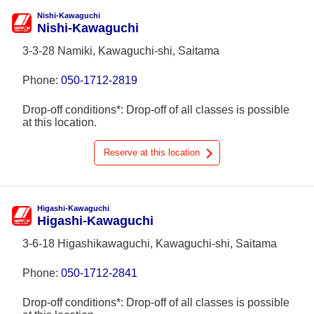
Nishi-Kawaguchi
Nishi-Kawaguchi
3-3-28 Namiki, Kawaguchi-shi, Saitama
Phone:
050-1712-2819
Drop-off conditions*: Drop-off of all classes is possible
at this location.
Reserve at this location
Higashi-Kawaguchi
Higashi-Kawaguchi
3-6-18 Higashikawaguchi, Kawaguchi-shi, Saitama
Phone:
050-1712-2841
Drop-off conditions*: Drop-off of all classes is possible