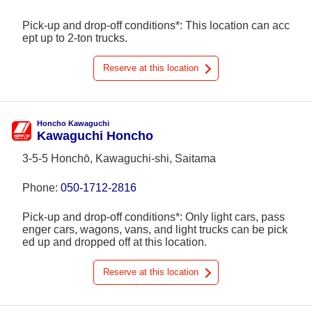
Pick-up and drop-off conditions*: This location can acc
ept up to 2-ton trucks.
Reserve at this location
Honcho Kawaguchi
Kawaguchi Honcho
3-5-5 Honchō, Kawaguchi-shi, Saitama
Phone:
050-1712-2816
Pick-up and drop-off conditions*: Only light cars, pass
enger cars, wagons, vans, and light trucks can be pick
ed up and dropped off at this location.
Reserve at this location