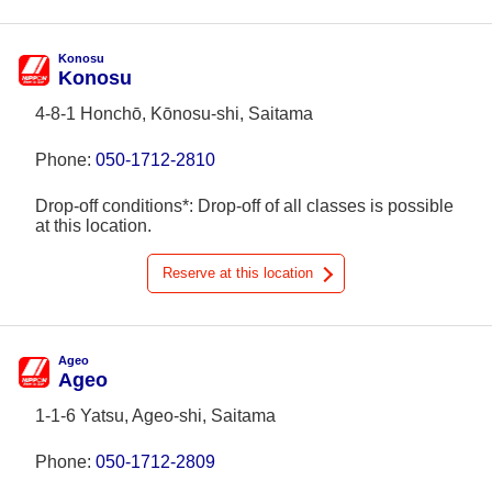
Konosu
Konosu
4-8-1 Honchō, Kōnosu-shi, Saitama
Phone:
050-1712-2810
Drop-off conditions*: Drop-off of all classes is possible
at this location.
Reserve at this location
Ageo
Ageo
1-1-6 Yatsu, Ageo-shi, Saitama
Phone:
050-1712-2809