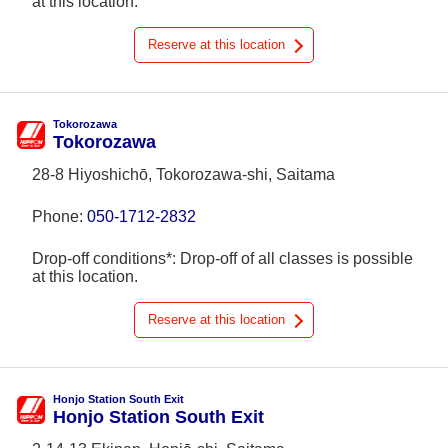
at this location.
Reserve at this location
Tokorozawa
Tokorozawa
28-8 Hiyoshichō, Tokorozawa-shi, Saitama
Phone:
050-1712-2832
Drop-off conditions*: Drop-off of all classes is possible
at this location.
Reserve at this location
Honjo Station South Exit
Honjo Station South Exit