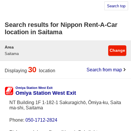
Search top
Search results for Nippon Rent-A-Car
location in Saitama
Area
Change
Saitama
30
Search from map
Displaying
location
Omiya Station West Exit
Omiya Station West Exit
NT Building 1F 1-182-1 Sakuragichō, Ōmiya-ku, Saita
ma-shi, Saitama
Phone:
050-1712-2824