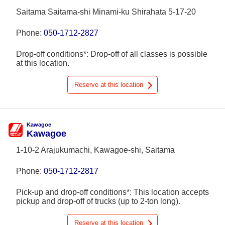
Saitama Saitama-shi Minami-ku Shirahata 5-17-20
Phone:
050-1712-2827
Drop-off conditions*: Drop-off of all classes is possible
at this location.
Reserve at this location
Kawagoe
Kawagoe
1-10-2 Arajukumachi, Kawagoe-shi, Saitama
Phone:
050-1712-2817
Pick-up and drop-off conditions*: This location accepts
pickup and drop-off of trucks (up to 2-ton long).
Reserve at this location