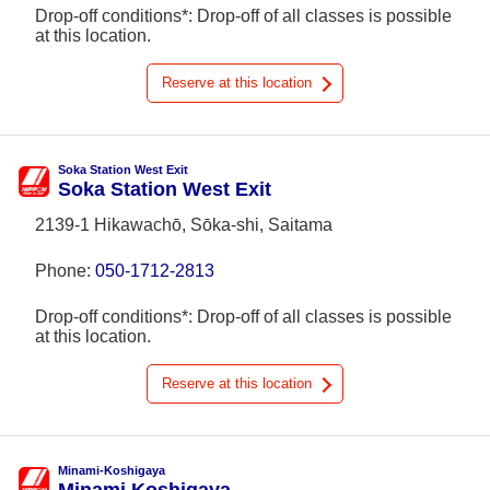
Drop-off conditions*: Drop-off of all classes is possible
at this location.
Reserve at this location
Soka Station West Exit
Soka Station West Exit
2139-1 Hikawachō, Sōka-shi, Saitama
Phone:
050-1712-2813
Drop-off conditions*: Drop-off of all classes is possible
at this location.
Reserve at this location
Minami-Koshigaya