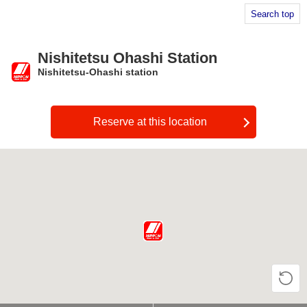
Search top
Nishitetsu Ohashi Station
Nishitetsu-Ohashi station
​ ​
Reserve at this location