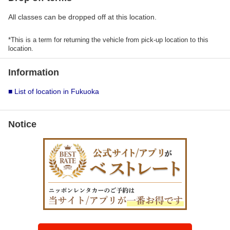
All classes can be dropped off at this location.
*This is a term for returning the vehicle from pick-up location to this
location.
Information
■ List of location in Fukuoka
Notice