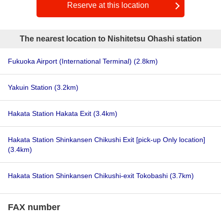
Reserve at this location
The nearest location to Nishitetsu Ohashi station
Fukuoka Airport (International Terminal)
(2.8km)
Yakuin Station
(3.2km)
Hakata Station Hakata Exit
(3.4km)
Hakata Station Shinkansen Chikushi Exit [pick-up Only location]
(3.4km)
Hakata Station Shinkansen Chikushi-exit Tokobashi
(3.7km)
FAX number