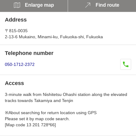
Enlarge map
Find route
Address
〒815-0035
2-13-6 Mukaino, Minami-ku, Fukuoka-shi, Fukuoka
Telephone number
050-1712-2372
Access
3-minute walk from Nishitetsu Ohashi station along the elevated
tracks towards Takamiya and Tenjin
※About searching for return location using GPS
Please set it by map code search.
[Map code 13 201 728*66]