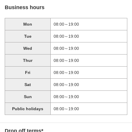
Business hours
Mon
08:00～19:00
Tue
08:00～19:00
Wed
08:00～19:00
Thur
08:00～19:00
Fri
08:00～19:00
Sat
08:00～19:00
Sun
08:00～19:00
Public holidays
08:00～19:00
Drop off terms*