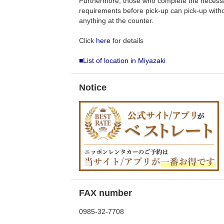
Furthermore, those who complete the necess
requirements before pick-up can pick-up withou
anything at the counter.
Click
here
for details
■List of location in Miyazaki
Notice
FAX number
0985-32-7708