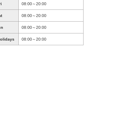
ri
08:00～20:00
at
08:00～20:00
un
08:00～20:00
holidays
08:00～20:00