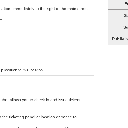
F
ation, immediately to the right of the main street
S
PS
S
Public 
p location to this location.
 that allows you to check in and issue tickets
the ticketing panel at location entrance to