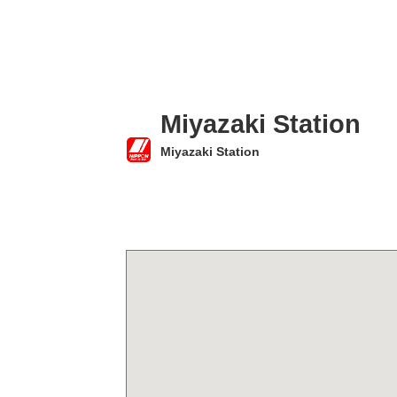
Miyazaki Station
Miyazaki Station