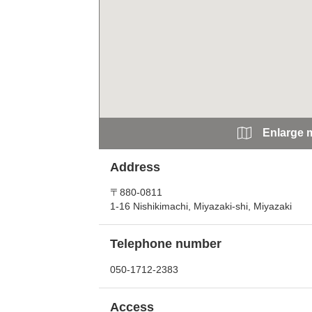
Enlarge 
Address
〒880-0811
1-16 Nishikimachi, Miyazaki-shi, Miyazaki
Telephone number
050-1712-2383
Access