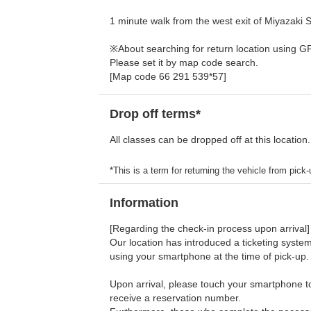
1 minute walk from the west exit of Miyazaki St
※About searching for return location using G
Please set it by map code search.
[Map code 66 291 539*57]
Drop off terms*
All classes can be dropped off at this location.
*This is a term for returning the vehicle from pick-u
Information
[Regarding the check-in process upon arrival]
Our location has introduced a ticketing system
using your smartphone at the time of pick-up.
Upon arrival, please touch your smartphone to 
receive a reservation number.