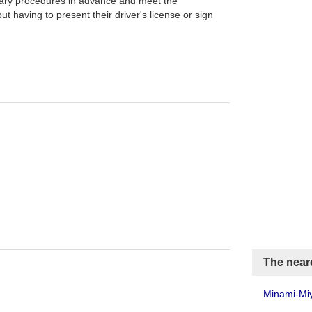
ary procedures in advance and meet the
t having to present their driver's license or sign
The neare
Minami-Miy