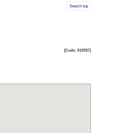
Search top
[Code: 010597]