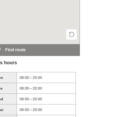
Find route
s hours
on
08:00～20:00
ue
08:00～20:00
ed
08:00～20:00
ur
08:00～20:00