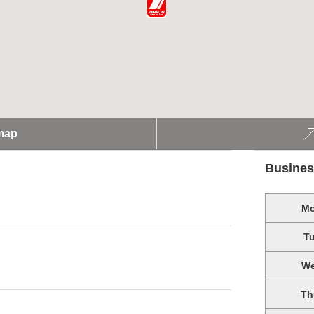
map
Busines
M
T
W
Th