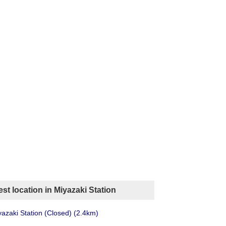
st location in Miyazaki Station
azaki Station (Closed)
(2.4km)