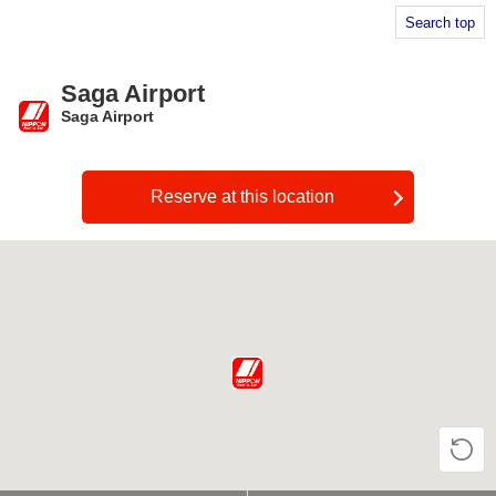
Search top
Saga Airport
Saga Airport
​ ​
Reserve at this location