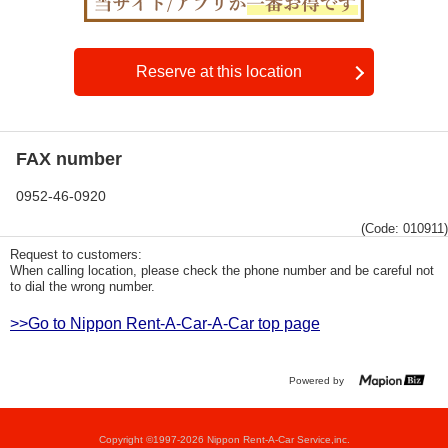
Reserve at this location
FAX number
0952-46-0920
(Code: 010911)
Request to customers:
When calling location, please check the phone number and be careful not
to dial the wrong number.
>>Go to Nippon Rent-A-Car-A-Car top page
Powered by
Copyright ©1997-2026 Nippon Rent-A-Car Service,inc.