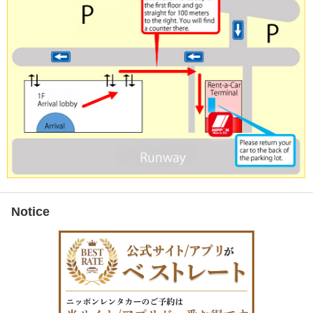
Notice