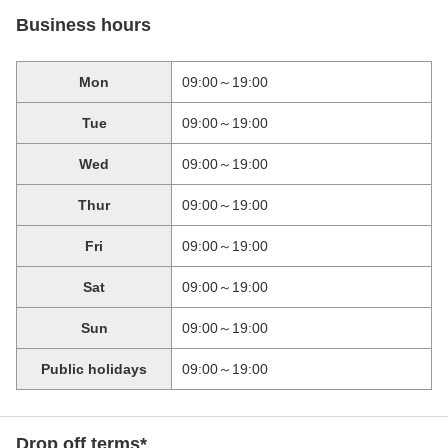
Business hours
Mon
09:00～19:00
Tue
09:00～19:00
Wed
09:00～19:00
Thur
09:00～19:00
Fri
09:00～19:00
Sat
09:00～19:00
Sun
09:00～19:00
Public holidays
09:00～19:00
Drop off terms*