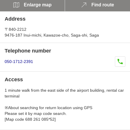
Enlarge map
Find route
Address
〒840-2212
9476-187 Inui-michi, Kawazoe-cho, Saga-shi, Saga
Telephone number
050-1712-2391
Access
1 minute walk from the east side of the airport building, rental car
terminal
※About searching for return location using GPS
Please set it by map code search.
[Map code 688 261 085*52]