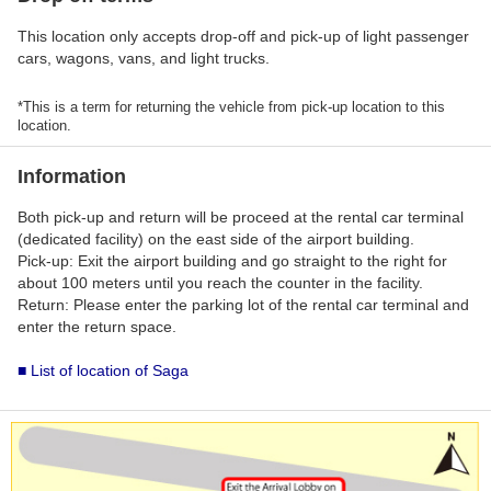
This location only accepts drop-off and pick-up of light passenger
cars, wagons, vans, and light trucks.
*This is a term for returning the vehicle from pick-up location to this
location.
Information
Both pick-up and return will be proceed at the rental car terminal
(dedicated facility) on the east side of the airport building.
Pick-up: Exit the airport building and go straight to the right for
about 100 meters until you reach the counter in the facility.
Return: Please enter the parking lot of the rental car terminal and
enter the return space.
■ List of location of Saga