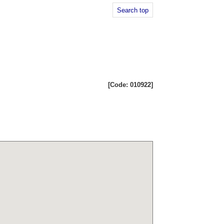
Search top
[Code: 010922]