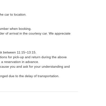
he car to location.
t number when booking.
der of arrival in the courtesy car. We appreciate
ak between 11:15~13:15.
ions for pick-up and return during the above
e a reservation in advance.
 cause you and ask for your understanding and
anged due to the delay of transportation.