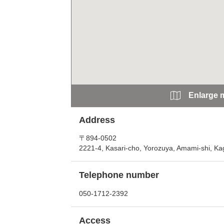
Enlarge 
Address
〒894-0502
2221-4, Kasari-cho, Yorozuya, Amami-shi, K
Telephone number
050-1712-2392
Access