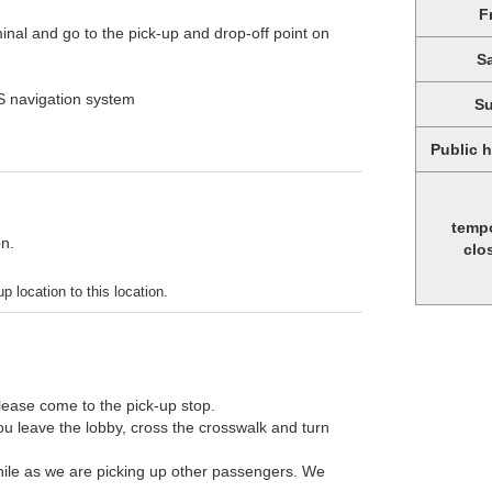
F
minal and go to the pick-up and drop-off point on
S
PS navigation system
S
Public 
temp
on.
clo
p location to this location.
Please come to the pick-up stop.
ou leave the lobby, cross the crosswalk and turn
 while as we are picking up other passengers. We