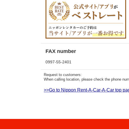
FAX number
0997-55-2401
Request to customers:
When calling location, please check the phone numb
>>Go to Nippon Rent-A-Car-A-Car top pa