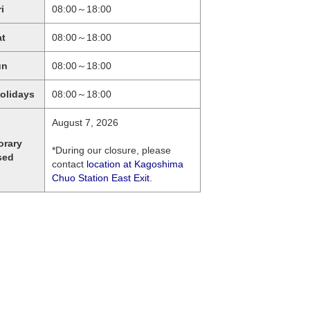
ri
08:00～18:00
at
08:00～18:00
un
08:00～18:00
holidays
08:00～18:00
August 7, 2026
orary
*During our closure, please
sed
contact
location at Kagoshima
Chuo Station East Exit
.