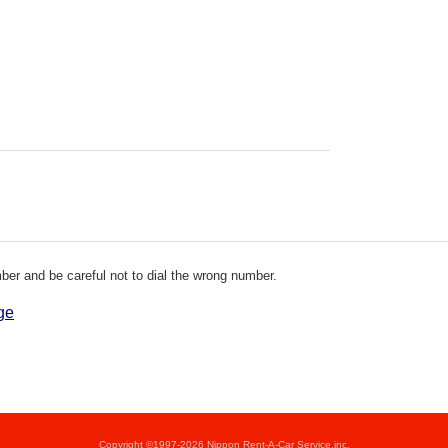
er and be careful not to dial the wrong number.
ge
Copyright ©1997-2026 Nippon Rent-A-Car Service,inc.