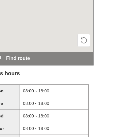
Find route
s hours
on
08:00～18:00
ue
08:00～18:00
ed
08:00～18:00
ur
08:00～18:00