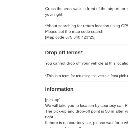
Cross the crosswalk in front of the airport ter
your right.
*About searching for return location using G
Please set the map code search.
[Map code 675 340 423*25]
Drop off terms*
You cannot drop off your vehicle at this locati
*This is a term for returning the vehicle from pick-u
Information
[pick-up]
We will take you to location by courtesy car. 
The pick-up and drop-off point is 50 m after y
right.
If there is no courtesy car, please wait for a