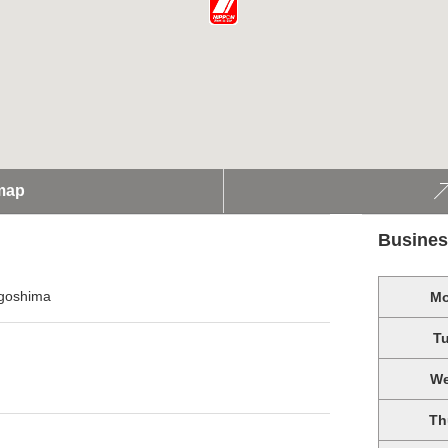
map
Busines
agoshima
M
T
W
Th