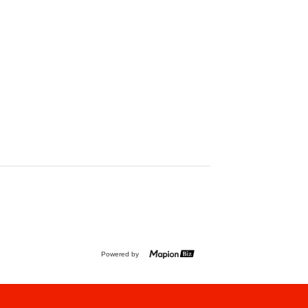
Powered by