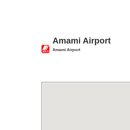
Amami Airport
Amami Airport