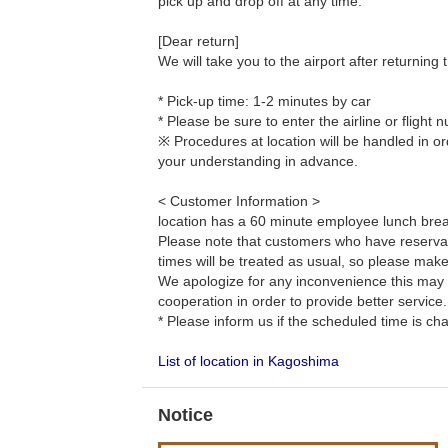
pick up and drop off at any time.
[Dear return]
We will take you to the airport after returning t
* Pick-up time: 1-2 minutes by car
* Please be sure to enter the airline or fligh
※ Procedures at location will be handled in or
your understanding in advance.
< Customer Information >
location has a 60 minute employee lunch bre
Please note that customers who have reservat
times will be treated as usual, so please mak
We apologize for any inconvenience this may
cooperation in order to provide better service.
* Please inform us if the scheduled time is ch
List of location in Kagoshima
Notice