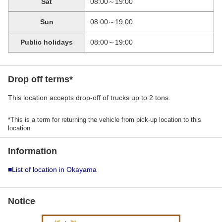
Sat
08:00～19:00
Sun
08:00～19:00
Public holidays
08:00～19:00
Drop off terms*
This location accepts drop-off of trucks up to 2 tons.
*This is a term for returning the vehicle from pick-up location to this
location.
Information
■List of location in Okayama
Notice