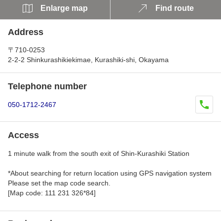
Enlarge map
Find route
Address
〒710-0253
2-2-2 Shinkurashikiekimae, Kurashiki-shi, Okayama
Telephone number
050-1712-2467
Access
1 minute walk from the south exit of Shin-Kurashiki Station
*About searching for return location using GPS navigation system
Please set the map code search.
[Map code: 111 231 326*84]