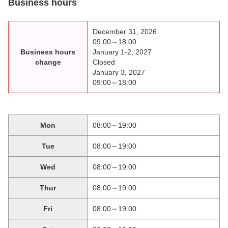
Business hours
December 31, 2026
09:00～18:00
Business hours
January 1-2, 2027
change
Closed
January 3, 2027
09:00～18:00
Mon
08:00～19:00
Tue
08:00～19:00
Wed
08:00～19:00
Thur
08:00～19:00
Fri
08:00～19:00