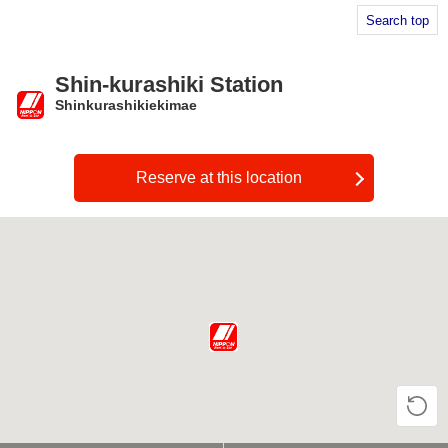
Search top
Shin-kurashiki Station
Shinkurashikiekimae
​ ​
Reserve at this location