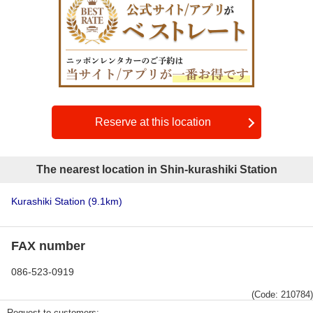
Reserve at this location
The nearest location in Shin-kurashiki Station
Kurashiki Station
(9.1km)
FAX number
086-523-0919
(Code: 210784)
Request to customers: