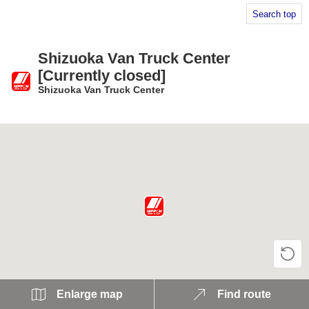
Search top
Shizuoka Van Truck Center
[Currently closed]
Shizuoka Van Truck Center
​ ​
Enlarge map
Find route