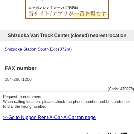
Shizuoka Van Truck Center (closed) nearest location
Shizuoka Station South Exit
(872m)
FAX number
054-288-1200
(Code: 470278)
Request to customers:
When calling location, please check the phone number and be careful not
to dial the wrong number.
>>Go to Nippon Rent-A-Car-A-Car top page