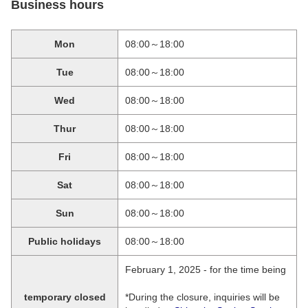
Business hours
Mon
08:00～18:00
Tue
08:00～18:00
Wed
08:00～18:00
Thur
08:00～18:00
Fri
08:00～18:00
Sat
08:00～18:00
Sun
08:00～18:00
Public holidays
08:00～18:00
February 1, 2025 - for the time being
temporary closed
*During the closure, inquiries will be