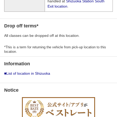
handled at
Shizuoka Station South
Exit location
.
Drop off terms*
All classes can be dropped off at this location.
*This is a term for returning the vehicle from pick-up location to this
location.
Information
■List of location in Shizuoka
Notice