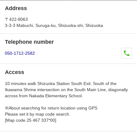
Address
〒422-8063
3-3-3 Mabuchi, Suruga-ku, Shizuoka-shi, Shizuoka
Telephone number
050-1712-2582
Access
10 minutes walk Shizuoka Station South Exit. South of the
Ikawama Shrine intersection on the South Main Line, diagonally
across from Nakada Elementary School.
※About searching for return location using GPS
Please set it by map code search.
[Map code 25 467 337*00]