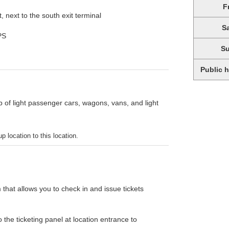
F
 next to the south exit terminal
S
PS
S
Public 
p of light passenger cars, wagons, vans, and light
p location to this location.
 that allows you to check in and issue tickets
the ticketing panel at location entrance to