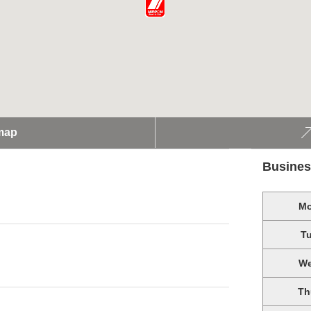
map
Busines
M
T
W
Th