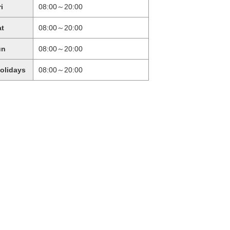
ri
08:00～20:00
at
08:00～20:00
un
08:00～20:00
holidays
08:00～20:00