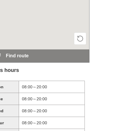
Find route
s hours
on
08:00～20:00
ue
08:00～20:00
ed
08:00～20:00
ur
08:00～20:00