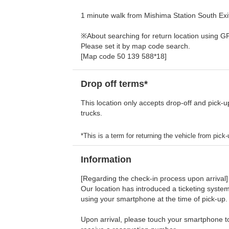
1 minute walk from Mishima Station South Exit,
※About searching for return location using G
Please set it by map code search.
[Map code 50 139 588*18]
Drop off terms*
This location only accepts drop-off and pick-u
trucks.
*This is a term for returning the vehicle from pick-u
Information
[Regarding the check-in process upon arrival]
Our location has introduced a ticketing system
using your smartphone at the time of pick-up.
Upon arrival, please touch your smartphone to 