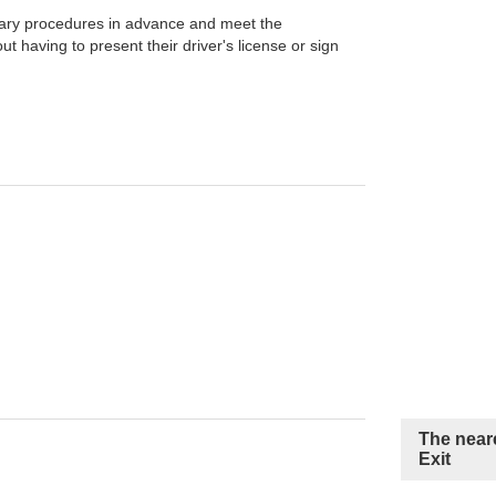
ary procedures in advance and meet the
t having to present their driver's license or sign
The neare
Exit