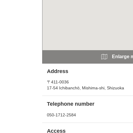
Enlarge 
Address
〒411-0036
17-54 Ichibanchō, Mishima-shi, Shizuoka
Telephone number
050-1712-2584
Access