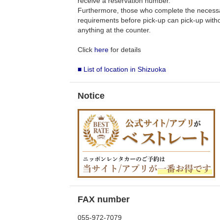
receive a reservation number.
Furthermore, those who complete the necess
requirements before pick-up can pick-up withou
anything at the counter.
Click
here
for details
■ List of location in Shizuoka
Notice
FAX number
055-972-7079