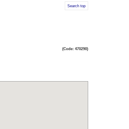
Search top
(Code: 470290)