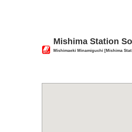
Mishima Station So
Mishimaeki Minamiguchi [Mishima Stati