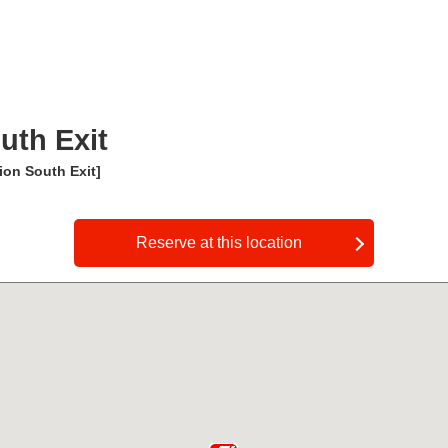
uth Exit
on South Exit]
​ ​
Reserve at this location