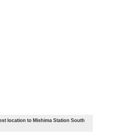
st location to Mishima Station South