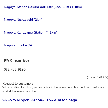
Nagoya Station Sakura-dori Exit (East Exit)
(1.4km)
Nagoya Nayabashi
(2km)
Nagoya Kanayama Station
(4.1km)
Nagoya Imaike
(6km)
FAX number
052-485-9190
(Code: 470359)
Request to customers:
When calling location, please check the phone number and be careful not
to dial the wrong number.
>>Go to Nippon Rent-A-Car-A-Car top page