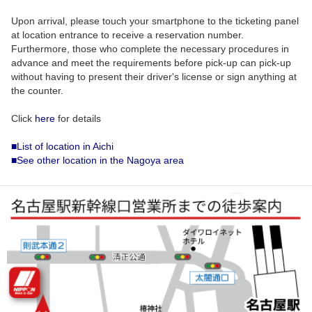
Upon arrival, please touch your smartphone to the ticketing panel
at location entrance to receive a reservation number.
Furthermore, those who complete the necessary procedures in
advance and meet the requirements before pick-up can pick-up
without having to present their driver's license or sign anything at
the counter.
Click
here
for details
■List of location in Aichi
■See other location in the Nagoya area