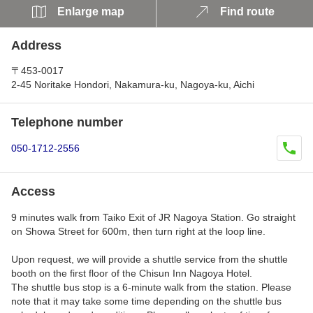
Enlarge map
Find route
Address
〒453-0017
2-45 Noritake Hondori, Nakamura-ku, Nagoya-ku, Aichi
Telephone number
050-1712-2556
Access
9 minutes walk from Taiko Exit of JR Nagoya Station. Go straight
on Showa Street for 600m, then turn right at the loop line.
Upon request, we will provide a shuttle service from the shuttle
booth on the first floor of the Chisun Inn Nagoya Hotel.
The shuttle bus stop is a 6-minute walk from the station. Please
note that it may take some time depending on the shuttle bus