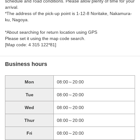
schedule and road conditions. Please allow plenty of time for your
arrival.
*The address of the pick-up point is 1-12-8 Noritake, Nakamura-
ku, Nagoya.
*About searching for return location using GPS
Please set it using the map code search.
[Map code: 4 315 122*81]
Business hours
Mon
08:00～20:00
Tue
08:00～20:00
Wed
08:00～20:00
Thur
08:00～20:00
Fri
08:00～20:00