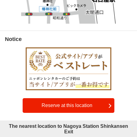
Notice
Reserve at this location
The nearest location to Nagoya Station Shinkansen
Exit