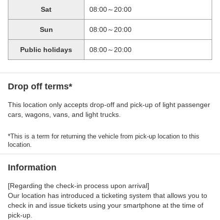
Sat
08:00～20:00
Sun
08:00～20:00
Public holidays
08:00～20:00
Drop off terms*
This location only accepts drop-off and pick-up of light passenger
cars, wagons, vans, and light trucks.
*This is a term for returning the vehicle from pick-up location to this
location.
Information
[Regarding the check-in process upon arrival]
Our location has introduced a ticketing system that allows you to
check in and issue tickets using your smartphone at the time of
pick-up.