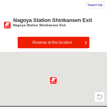
Search top
Nagoya Station Shinkansen Exit
Nagoya Station Shinkansen Exit
​ ​
Reserve at this location