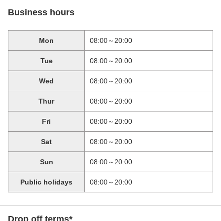
Business hours
Mon
08:00～20:00
Tue
08:00～20:00
Wed
08:00～20:00
Thur
08:00～20:00
Fri
08:00～20:00
Sat
08:00～20:00
Sun
08:00～20:00
Public holidays
08:00～20:00
Drop off terms*