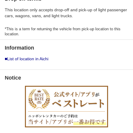
This location only accepts drop-off and pick-up of light passenger
cars, wagons, vans, and light trucks.
*This is a term for returning the vehicle from pick-up location to this
location.
Information
■List of location in Aichi
Notice