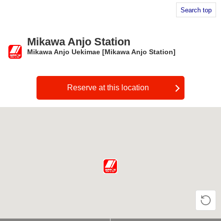
Search top
Mikawa Anjo Station
Mikawa Anjo Uekimae [Mikawa Anjo Station]
​ ​
Reserve at this location