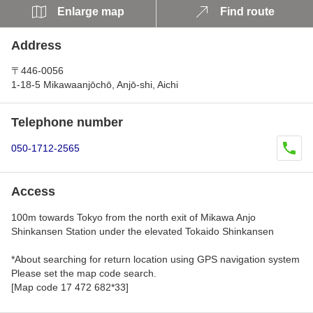
Enlarge map
Find route
Address
〒446-0056
1-18-5 Mikawaanjōchō, Anjō-shi, Aichi
Telephone number
050-1712-2565
Access
100m towards Tokyo from the north exit of Mikawa Anjo
Shinkansen Station under the elevated Tokaido Shinkansen
*About searching for return location using GPS navigation system
Please set the map code search.
[Map code 17 472 682*33]