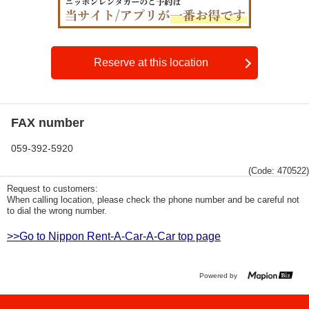
Reserve at this location
FAX number
059-392-5920
(Code: 470522)
Request to customers:
When calling location, please check the phone number and be careful not
to dial the wrong number.
>>Go to Nippon Rent-A-Car-A-Car top page
Powered by