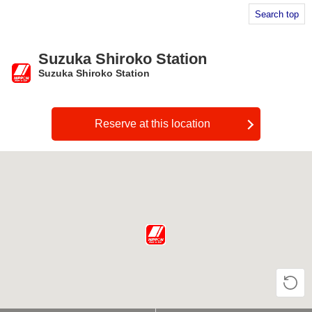
Search top
Suzuka Shiroko Station
Suzuka Shiroko Station
​ ​
Reserve at this location