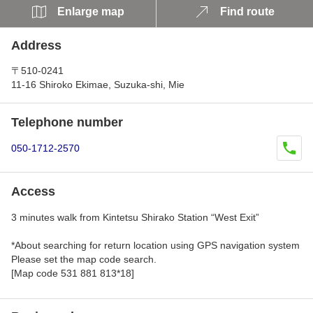
Enlarge map
Find route
Address
〒510-0241
11-16 Shiroko Ekimae, Suzuka-shi, Mie
Telephone number
050-1712-2570
Access
3 minutes walk from Kintetsu Shirako Station “West Exit”
*About searching for return location using GPS navigation system
Please set the map code search.
[Map code 531 881 813*18]