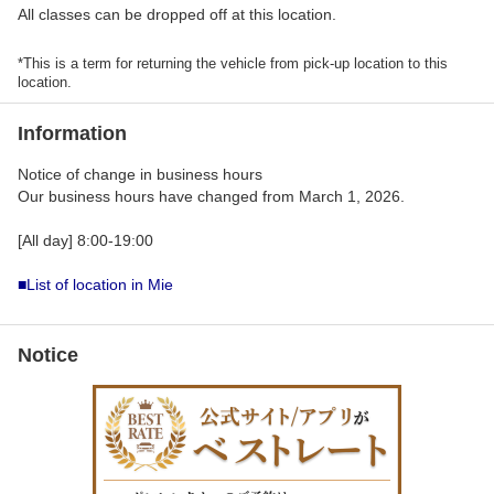
All classes can be dropped off at this location.
*This is a term for returning the vehicle from pick-up location to this
location.
Information
Notice of change in business hours
Our business hours have changed from March 1, 2026.
[All day] 8:00-19:00
■List of location in Mie
Notice