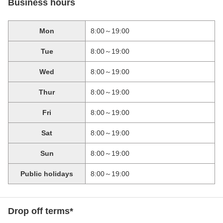
Business hours
Mon
8:00～19:00
Tue
8:00～19:00
Wed
8:00～19:00
Thur
8:00～19:00
Fri
8:00～19:00
Sat
8:00～19:00
Sun
8:00～19:00
Public holidays
8:00～19:00
Drop off terms*