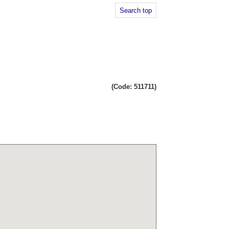
Search top
(Code: 511711)