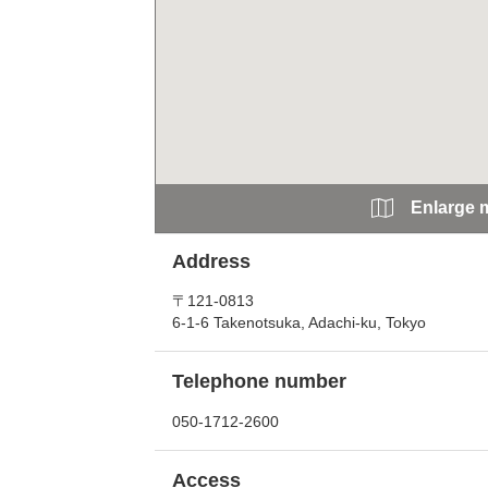
Enlarge 
Address
〒121-0813
6-1-6 Takenotsuka, Adachi-ku, Tokyo
Telephone number
050-1712-2600
Access