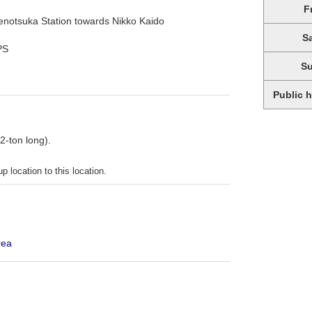
F
kenotsuka Station towards Nikko Kaido
S
PS
S
Public 
 2-ton long).
p location to this location.
rea