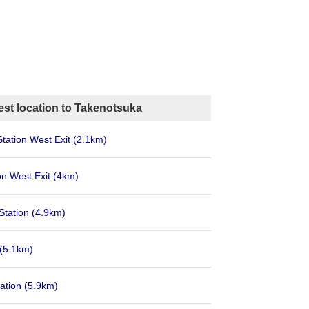
est location to Takenotsuka
Station West Exit
(2.1km)
on West Exit
(4km)
Station
(4.9km)
(5.1km)
ation
(5.9km)