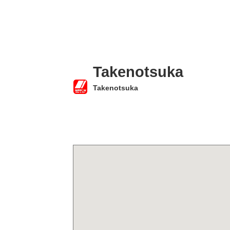
Takenotsuka
Takenotsuka