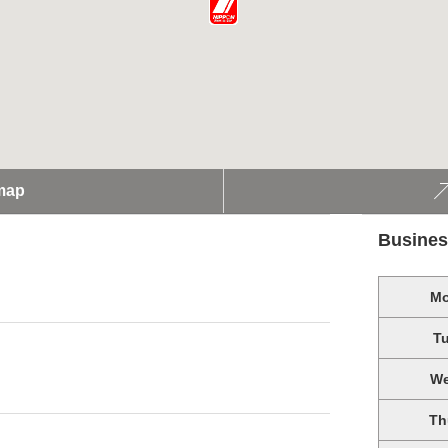
map
Busines
M
T
W
Th