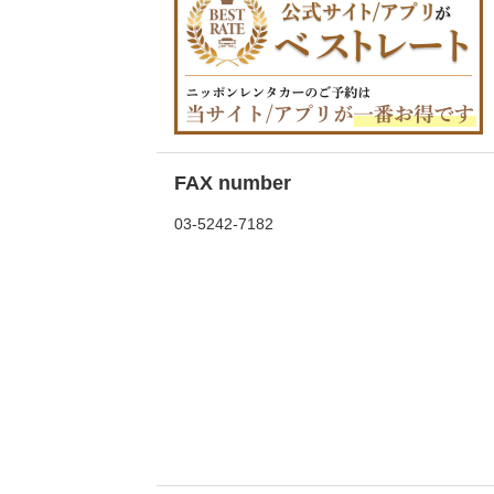
FAX number
03-5242-7182