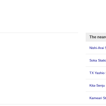
The near
Nishi-Arai 
Soka Stati
TX Yashio 
Kita-Senju
Kameari St