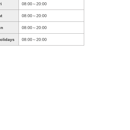
ri
08:00～20:00
at
08:00～20:00
un
08:00～20:00
holidays
08:00～20:00