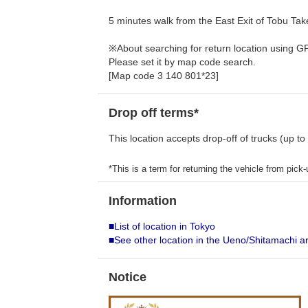
5 minutes walk from the East Exit of Tobu Ta
※About searching for return location using G
Please set it by map code search.
[Map code 3 140 801*23]
Drop off terms*
This location accepts drop-off of trucks (up to
*This is a term for returning the vehicle from pick-u
Information
■List of location in Tokyo
■See other location in the Ueno/Shitamachi a
Notice