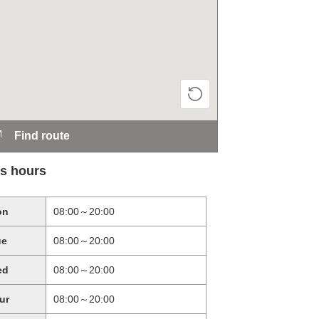
Find route
s hours
on
08:00～20:00
ue
08:00～20:00
ed
08:00～20:00
ur
08:00～20:00