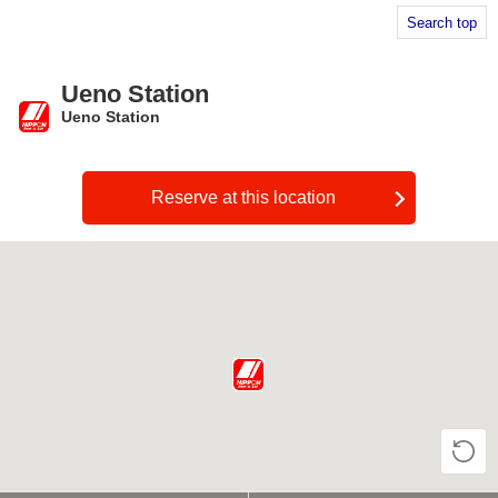
Search top
Ueno Station
Ueno Station
​ ​
Reserve at this location