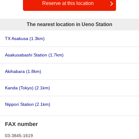
Reserve at this location
The nearest location in Ueno Station
TX Asakusa
(1.3km)
Asakusabashi Station
(1.7km)
Akihabara
(1.8km)
Kanda (Tokyo)
(2.1km)
Nippori Station
(2.1km)
FAX number
03-3845-1619