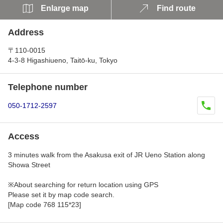
Enlarge map
Find route
Address
〒110-0015
4-3-8 Higashiueno, Taitō-ku, Tokyo
Telephone number
050-1712-2597
Access
3 minutes walk from the Asakusa exit of JR Ueno Station along
Showa Street
※About searching for return location using GPS
Please set it by map code search.
[Map code 768 115*23]