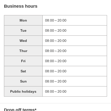
Business hours
Mon
08:00～20:00
Tue
08:00～20:00
Wed
08:00～20:00
Thur
08:00～20:00
Fri
08:00～20:00
Sat
08:00～20:00
Sun
08:00～20:00
Public holidays
08:00～20:00
Drop off terms*