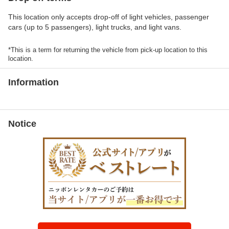
This location only accepts drop-off of light vehicles, passenger
cars (up to 5 passengers), light trucks, and light vans.
*This is a term for returning the vehicle from pick-up location to this
location.
Information
Notice