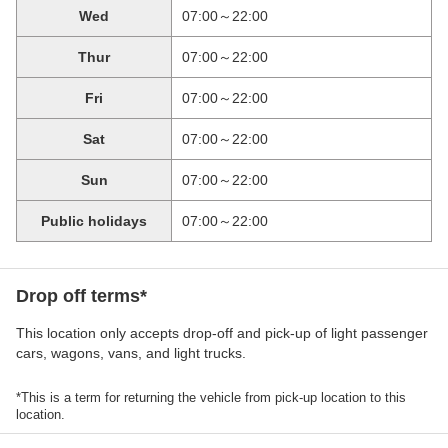
Wed
07:00～22:00
Thur
07:00～22:00
Fri
07:00～22:00
Sat
07:00～22:00
Sun
07:00～22:00
Public holidays
07:00～22:00
Drop off terms*
This location only accepts drop-off and pick-up of light passenger
cars, wagons, vans, and light trucks.
*This is a term for returning the vehicle from pick-up location to this
location.