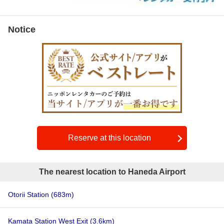
Notice
Reserve at this location
The nearest location to Haneda Airport
Otorii Station
(683m)
Kamata Station West Exit
(3.6km)