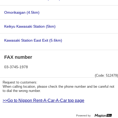
Omorikaigan
(4.5km)
Keikyu Kawasaki Station
(5km)
Kawasaki Station East Exit
(5.6km)
FAX number
03-3745-1978
(Code: 512479)
Request to customers:
When calling location, please check the phone number and be careful not
to dial the wrong number.
>>Go to Nippon Rent-A-Car-A-Car top page
Powered by