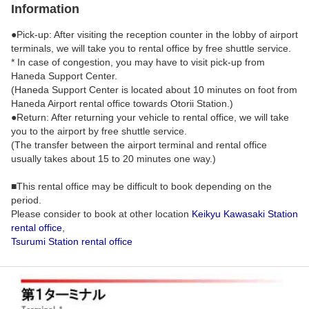
Information
●Pick-up: After visiting the reception counter in the lobby of airport
terminals, we will take you to rental office by free shuttle service.
* In case of congestion, you may have to visit pick-up from
Haneda Support Center.
(Haneda Support Center is located about 10 minutes on foot from
Haneda Airport rental office towards Otorii Station.)
●Return: After returning your vehicle to rental office, we will take
you to the airport by free shuttle service.
(The transfer between the airport terminal and rental office
usually takes about 15 to 20 minutes one way.)
■This rental office may be difficult to book depending on the
period.
Please consider to book at other location
Keikyu Kawasaki Station
rental office
,
Tsurumi Station rental office