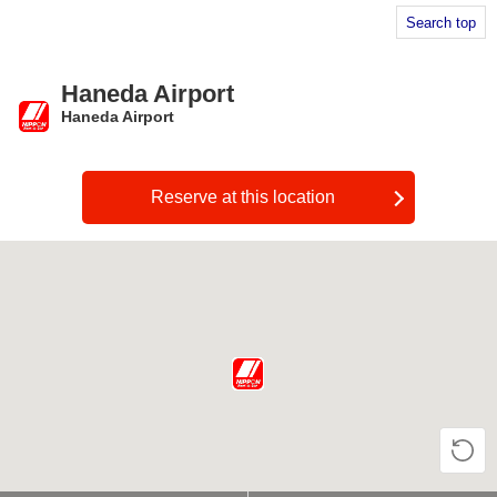
Search top
Haneda Airport
Haneda Airport
​ ​
Reserve at this location