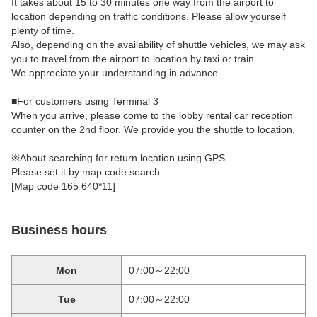
It takes about 15 to 30 minutes one way from the airport to
location depending on traffic conditions. Please allow yourself
plenty of time.
Also, depending on the availability of shuttle vehicles, we may ask
you to travel from the airport to location by taxi or train.
We appreciate your understanding in advance.
■For customers using Terminal 3
When you arrive, please come to the lobby rental car reception
counter on the 2nd floor. We provide you the shuttle to location.
※About searching for return location using GPS
Please set it by map code search.
[Map code 165 640*11]
Business hours
Mon
07:00～22:00
Tue
07:00～22:00