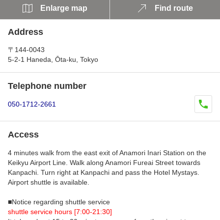
Enlarge map
Find route
Address
〒144-0043
5-2-1 Haneda, Ōta-ku, Tokyo
Telephone number
050-1712-2661
Access
4 minutes walk from the east exit of Anamori Inari Station on the
Keikyu Airport Line. Walk along Anamori Fureai Street towards
Kanpachi. Turn right at Kanpachi and pass the Hotel Mystays.
Airport shuttle is available.
■Notice regarding shuttle service
shuttle service hours [7:00-21:30]