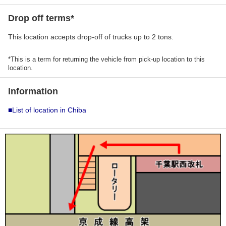
Drop off terms*
This location accepts drop-off of trucks up to 2 tons.
*This is a term for returning the vehicle from pick-up location to this
location.
Information
■List of location in Chiba