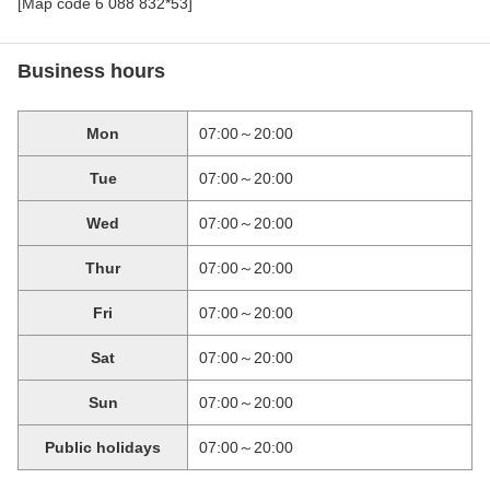
[Map code 6 088 832*53]
Business hours
Mon
07:00～20:00
Tue
07:00～20:00
Wed
07:00～20:00
Thur
07:00～20:00
Fri
07:00～20:00
Sat
07:00～20:00
Sun
07:00～20:00
Public holidays
07:00～20:00