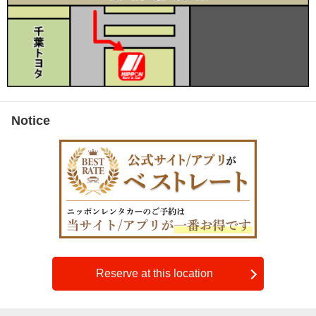
Notice
Reserve at this location