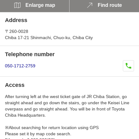
Enlarge map
Find route
Address
〒260-0028
Chiba 17-21 Shinmachi, Chuo-ku, Chiba City
Telephone number
050-1712-2759
Access
After turning left at the west ticket gate of JR Chiba Station, go
straight ahead and go down the stairs, go under the Keisei Line
overpass and go straight ahead. You will be in front of Toyota
Chiba Headquarters.
※About searching for return location using GPS
Please set it by map code search.