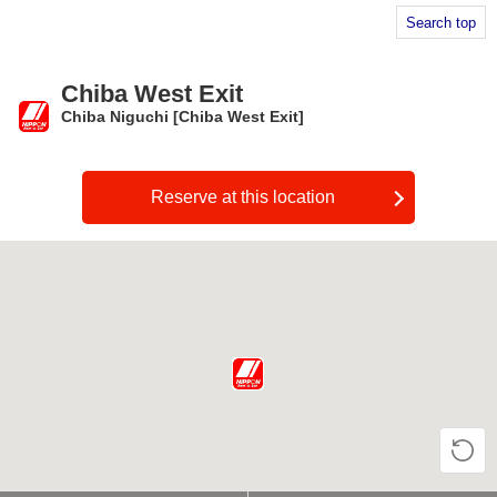
Search top
Chiba West Exit
Chiba Niguchi [Chiba West Exit]
​ ​
Reserve at this location