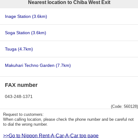
Nearest location to Chiba West Exit
Inage Station
(3.6km)
Soga Station
(3.6km)
Tsuga
(4.7km)
Makuhari Techno Garden
(7.7km)
FAX number
043-248-1371
(Code: 560128)
Request to customers:
When calling location, please check the phone number and be careful not
to dial the wrong number.
>>Go to Nippon Rent-A-Car-A-Car top page