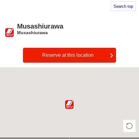
Search top
Musashiurawa
Musashiurawa
​ ​
Reserve at this location