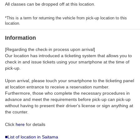
All classes can be dropped off at this location.
*This is a term for returning the vehicle from pick-up location to this
location.
Information
[Regarding the check-in process upon arrival]
Our location has introduced a ticketing system that allows you to
check in and issue tickets using your smartphone at the time of
pick-up.
Upon arrival, please touch your smartphone to the ticketing panel
at location entrance to receive a reservation number.
Furthermore, those who complete the necessary procedures in
advance and meet the requirements before pick-up can pick-up
without having to present their driver's license or sign anything at
the counter.
Click
here
for details
■List of location in Saitama