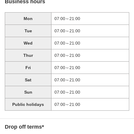
Business hours
Mon
07:00～21:00
Tue
07:00～21:00
Wed
07:00～21:00
Thur
07:00～21:00
Fri
07:00～21:00
Sat
07:00～21:00
Sun
07:00～21:00
Public holidays
07:00～21:00
Drop off terms*