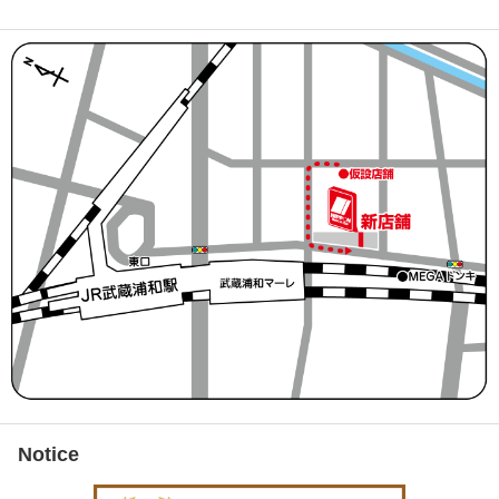
Notice