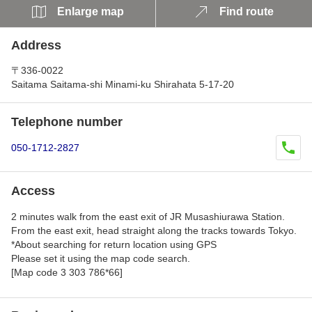
Enlarge map
Find route
Address
〒336-0022
Saitama Saitama-shi Minami-ku Shirahata 5-17-20
Telephone number
050-1712-2827
Access
2 minutes walk from the east exit of JR Musashiurawa Station.
From the east exit, head straight along the tracks towards Tokyo.
*About searching for return location using GPS
Please set it using the map code search.
[Map code 3 303 786*66]