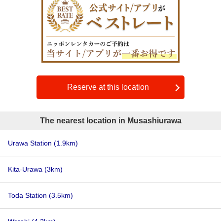
Reserve at this location
The nearest location in Musashiurawa
Urawa Station
(1.9km)
Kita-Urawa
(3km)
Toda Station
(3.5km)