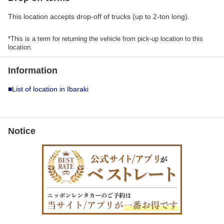
This location accepts drop-off of trucks (up to 2-ton long).
*This is a term for returning the vehicle from pick-up location to this
location.
Information
■List of location in Ibaraki
Notice