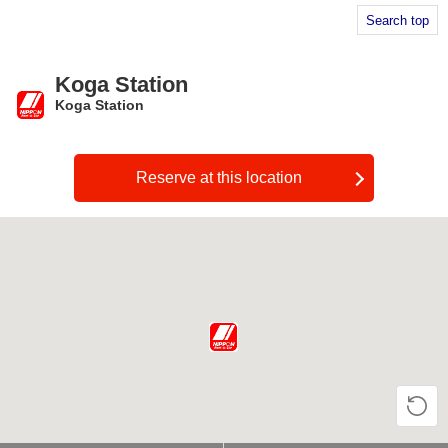
Search top
Koga Station
Koga Station
​ ​
Reserve at this location