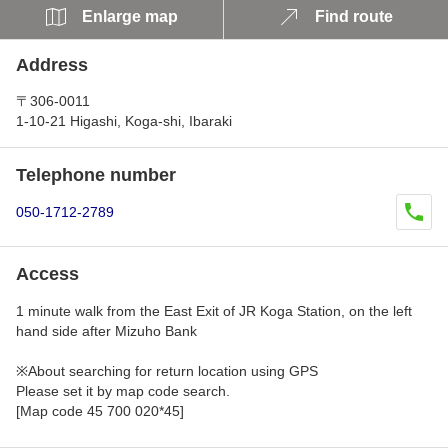
Enlarge map
Find route
Address
〒306-0011
1-10-21 Higashi, Koga-shi, Ibaraki
Telephone number
050-1712-2789
Access
1 minute walk from the East Exit of JR Koga Station, on the left
hand side after Mizuho Bank
※About searching for return location using GPS
Please set it by map code search.
[Map code 45 700 020*45]