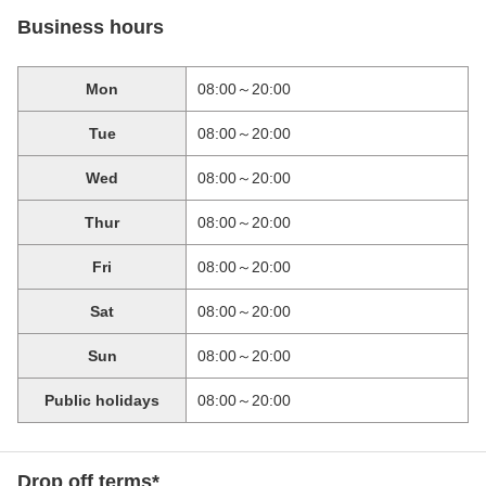
Business hours
Mon
08:00～20:00
Tue
08:00～20:00
Wed
08:00～20:00
Thur
08:00～20:00
Fri
08:00～20:00
Sat
08:00～20:00
Sun
08:00～20:00
Public holidays
08:00～20:00
Drop off terms*