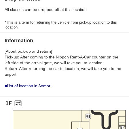
All classes can be dropped off at this location.
*This is a term for returning the vehicle from pick-up location to this
location.
Information
[About pick-up and return]
Pick-up: After coming to the Nippon Rent-A-Car counter on the
left side of the arrival gate, we will take you to location.
Return: After returning the car to location, we will take you to the
airport.
■List of location in Aomori