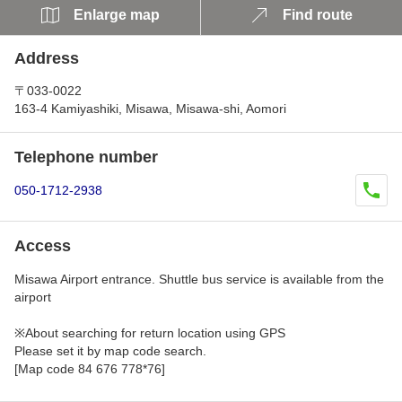
Enlarge map
Find route
Address
〒033-0022
163-4 Kamiyashiki, Misawa, Misawa-shi, Aomori
Telephone number
050-1712-2938
Access
Misawa Airport entrance. Shuttle bus service is available from the
airport
※About searching for return location using GPS
Please set it by map code search.
[Map code 84 676 778*76]