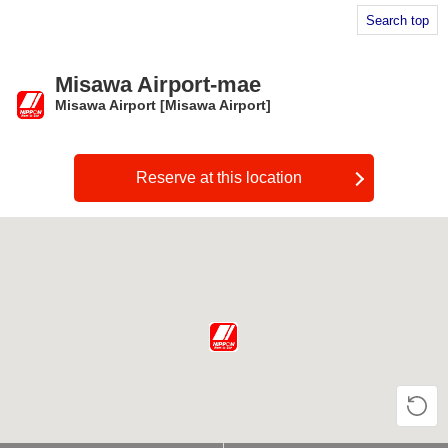
Search top
Misawa Airport-mae
Misawa Airport [Misawa Airport]
​ ​
Reserve at this location