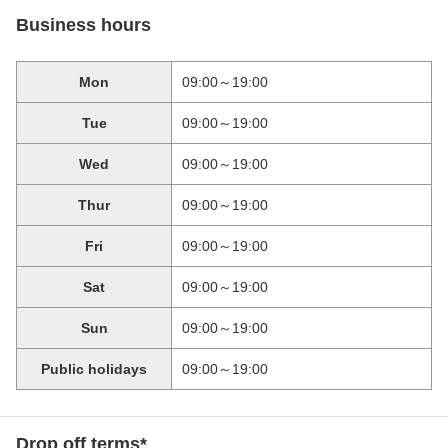
Business hours
Mon
09:00～19:00
Tue
09:00～19:00
Wed
09:00～19:00
Thur
09:00～19:00
Fri
09:00～19:00
Sat
09:00～19:00
Sun
09:00～19:00
Public holidays
09:00～19:00
Drop off terms*