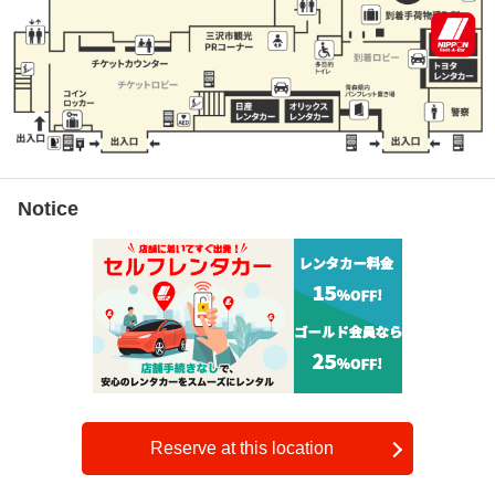
Notice
Reserve at this location