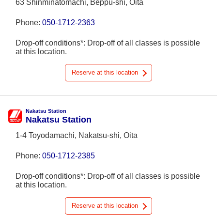
63 Shinminatomachi, Beppu-shi, Oita
Phone:
050-1712-2363
Drop-off conditions*: Drop-off of all classes is possible
at this location.
Reserve at this location
Nakatsu Station
Nakatsu Station
1-4 Toyodamachi, Nakatsu-shi, Oita
Phone:
050-1712-2385
Drop-off conditions*: Drop-off of all classes is possible
at this location.
Reserve at this location