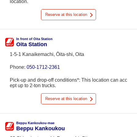
location.
Reserve at this location
In front of Oita Station
Oita Station
1-5-1 Kanaikemachi, Ōita-shi, Oita
Phone:
050-1712-2361
Pick-up and drop-off conditions*: This location can acc
ept up to 2-ton trucks.
Reserve at this location
Beppu Kankoukou-mae
Beppu Kankoukou