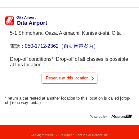
Oita Airport
Oita Airport
5-1 Shimohara, Oaza, Akimachi, Kunisaki-shi, Oita
電話：
050-1712-2362（自動音声案内）
Drop-off conditions*: Drop-off of all classes is possible
at this location.
Reserve at this location
* return a car rented at another location to this location is called [drop-
off] (one-way rental).
Powered by
Copyright ©1997-2026 Nippon Rent-A-Car Service,inc.