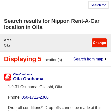
Search top
Search results for Nippon Rent-A-Car
location in Oita
Area
Change
Oita
Displaying 5
Search from map
location(s)
Oita Osuhama
Oita Osuhama
1-9-31 Ōsuhama, Ōita-shi, Oita
Phone:
050-1712-2360
Drop-off conditions*: Drop-offs cannot be made at this