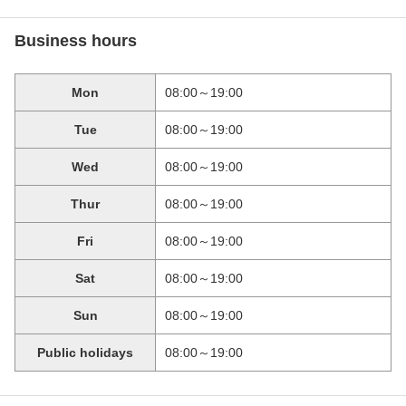
Business hours
Mon
08:00～19:00
Tue
08:00～19:00
Wed
08:00～19:00
Thur
08:00～19:00
Fri
08:00～19:00
Sat
08:00～19:00
Sun
08:00～19:00
Public holidays
08:00～19:00