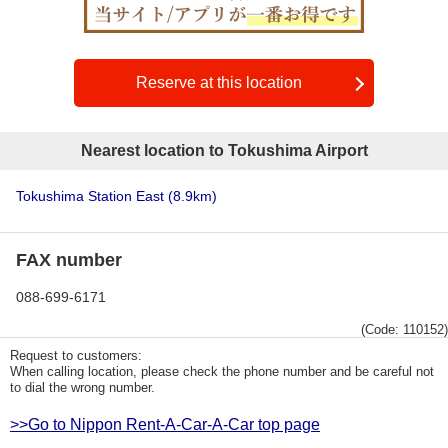
Reserve at this location
Nearest location to Tokushima Airport
Tokushima Station East
(8.9km)
FAX number
088-699-6171
(Code: 110152)
Request to customers:
When calling location, please check the phone number and be careful not
to dial the wrong number.
>>Go to Nippon Rent-A-Car-A-Car top page