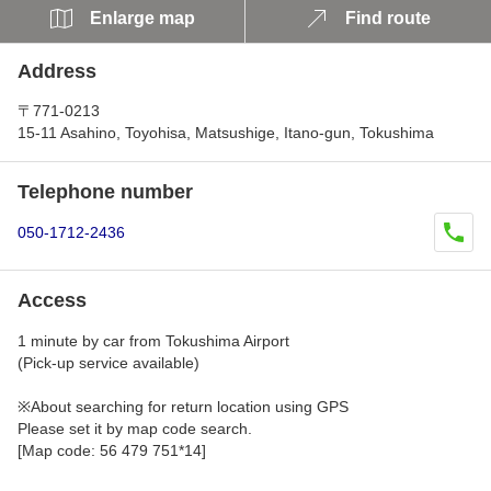
Enlarge map
Find route
Address
〒771-0213
15-11 Asahino, Toyohisa, Matsushige, Itano-gun, Tokushima
Telephone number
050-1712-2436
Access
1 minute by car from Tokushima Airport
(Pick-up service available)
※About searching for return location using GPS
Please set it by map code search.
[Map code: 56 479 751*14]