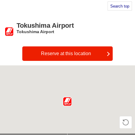
Search top
Tokushima Airport
Tokushima Airport
​ ​
Reserve at this location