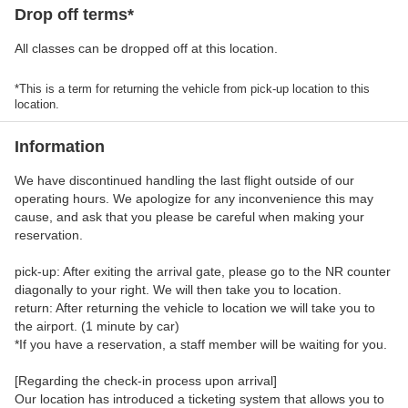
Drop off terms*
All classes can be dropped off at this location.
*This is a term for returning the vehicle from pick-up location to this
location.
Information
We have discontinued handling the last flight outside of our
operating hours. We apologize for any inconvenience this may
cause, and ask that you please be careful when making your
reservation.
pick-up: After exiting the arrival gate, please go to the NR counter
diagonally to your right. We will then take you to location.
return: After returning the vehicle to location we will take you to
the airport. (1 minute by car)
*If you have a reservation, a staff member will be waiting for you.
[Regarding the check-in process upon arrival]
Our location has introduced a ticketing system that allows you to