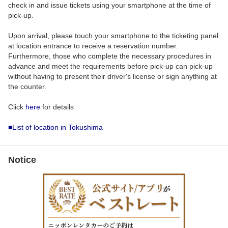
check in and issue tickets using your smartphone at the time of
pick-up.
Upon arrival, please touch your smartphone to the ticketing panel
at location entrance to receive a reservation number.
Furthermore, those who complete the necessary procedures in
advance and meet the requirements before pick-up can pick-up
without having to present their driver's license or sign anything at
the counter.
Click
here
for details
■List of location in Tokushima
Notice