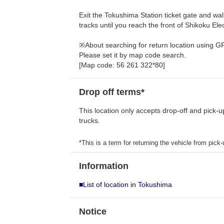
Exit the Tokushima Station ticket gate and wal
tracks until you reach the front of Shikoku E
※About searching for return location using G
Please set it by map code search.
[Map code: 56 261 322*80]
Drop off terms*
This location only accepts drop-off and pick-u
trucks.
*This is a term for returning the vehicle from pick-u
Information
■List of location in Tokushima
Notice