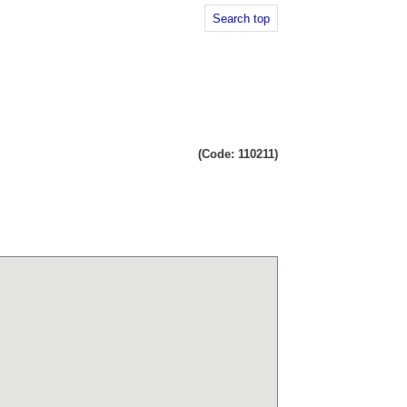
Search top
(Code: 110211)