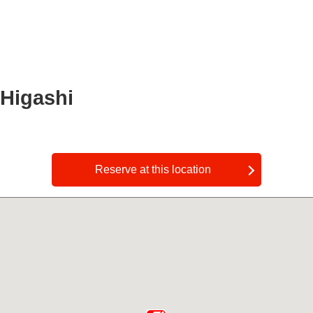
 Higashi
​ ​
Reserve at this location