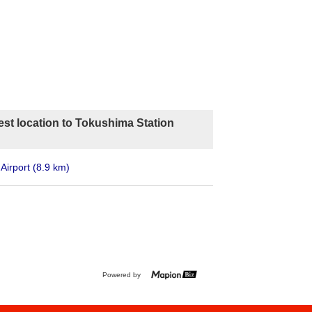
est location to Tokushima Station
Airport
(8.9 km)
Powered by