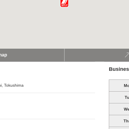
map
Busines
i, Tokushima
M
T
W
Th