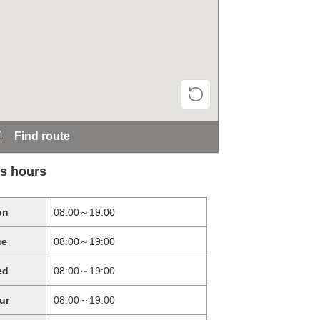
Find route
s hours
on
08:00～19:00
ue
08:00～19:00
ed
08:00～19:00
ur
08:00～19:00