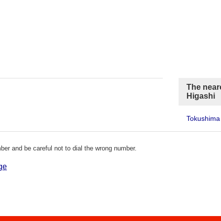
The near
Higashi
Tokushima 
er and be careful not to dial the wrong number.
ge