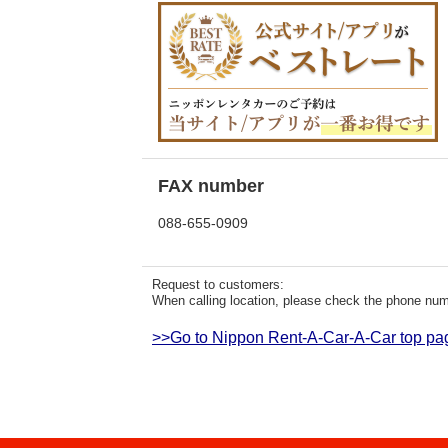
FAX number
088-655-0909
Request to customers:
When calling location, please check the phone numb
>>Go to Nippon Rent-A-Car-A-Car top pa