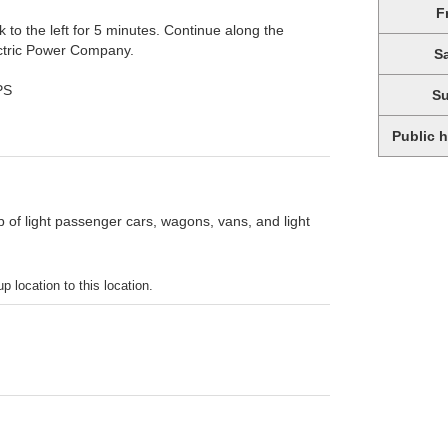
F
k to the left for 5 minutes. Continue along the
lectric Power Company.
S
PS
S
Public 
p of light passenger cars, wagons, vans, and light
p location to this location.