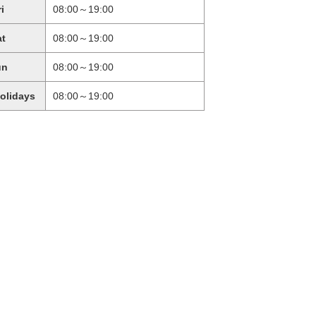
ri
08:00～19:00
at
08:00～19:00
un
08:00～19:00
holidays
08:00～19:00