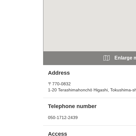
Enlarge 
Address
〒770-0832
1-20 Terashimahonchō Higashi, Tokushima-sh
Telephone number
050-1712-2439
Access