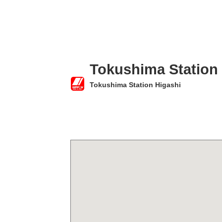
Tokushima Station
Tokushima Station Higashi