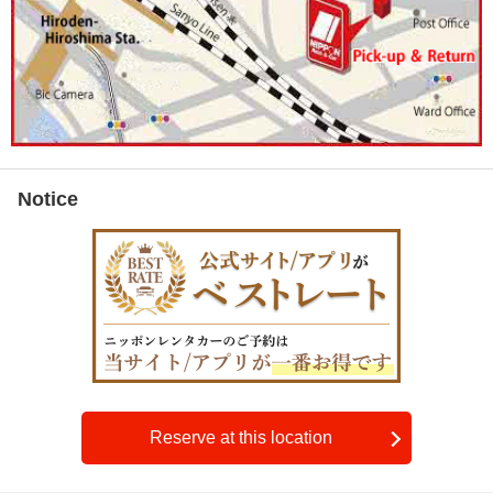
Notice
Reserve at this location