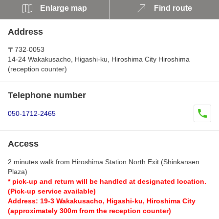
Enlarge map
Find route
Address
〒732-0053
14-24 Wakakusacho, Higashi-ku, Hiroshima City Hiroshima
(reception counter)
Telephone number
050-1712-2465
Access
2 minutes walk from Hiroshima Station North Exit (Shinkansen
Plaza)
* pick-up and return will be handled at designated location.
(Pick-up service available)
Address: 19-3 Wakakusacho, Higashi-ku, Hiroshima City
(approximately 300m from the reception counter)