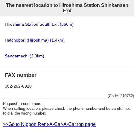
The nearest location to Hiroshima Station Shinkansen
Exit
Hiroshima Station South Exit
(366m)
Hatchobori (Hiroshima)
(1.4km)
Sendamachi
(2.9km)
FAX number
082-262-0920
(Code: 210762)
Request to customers:
When calling location, please check the phone number and be careful not
to dial the wrong number.
>>Go to Nippon Rent-A-Car-A-Car top page