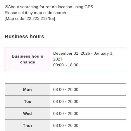
※About searching for return location using GPS
Please set it by map code search.
[Map code: 22 223 212*55]
Business hours
December 31, 2026 - January 3,
Business hours
2027
change
09:00～18:00
Mon
08:00～20:00
Tue
08:00～20:00
Wed
08:00～20:00
Thur
08:00～20:00