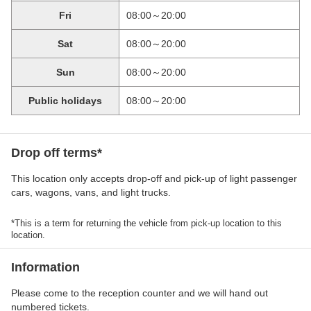
Fri
08:00～20:00
Sat
08:00～20:00
Sun
08:00～20:00
Public holidays
08:00～20:00
Drop off terms*
This location only accepts drop-off and pick-up of light passenger
cars, wagons, vans, and light trucks.
*This is a term for returning the vehicle from pick-up location to this
location.
Information
Please come to the reception counter and we will hand out
numbered tickets.