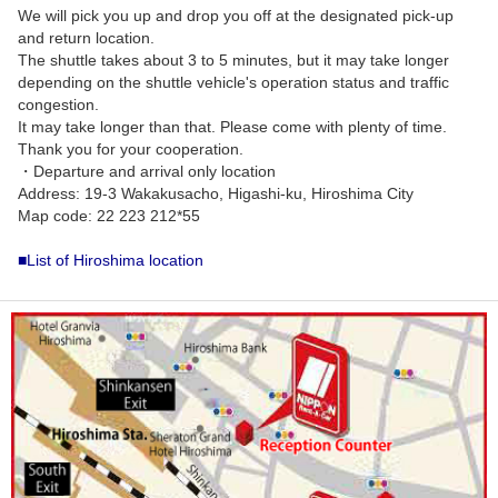
We will pick you up and drop you off at the designated pick-up
and return location.
The shuttle takes about 3 to 5 minutes, but it may take longer
depending on the shuttle vehicle's operation status and traffic
congestion.
It may take longer than that. Please come with plenty of time.
Thank you for your cooperation.
・Departure and arrival only location
Address: 19-3 Wakakusacho, Higashi-ku, Hiroshima City
Map code: 22 223 212*55
■List of Hiroshima location