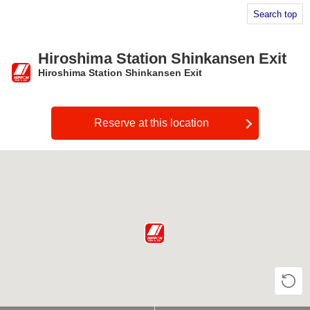
Search top
Hiroshima Station Shinkansen Exit
Hiroshima Station Shinkansen Exit
​ ​
Reserve at this location