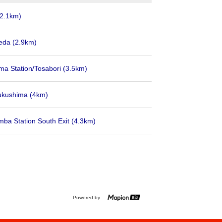
(2.1km)
eda
(2.9km)
ma Station/Tosabori
(3.5km)
ukushima
(4km)
ba Station South Exit
(4.3km)
Powered by