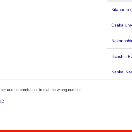
Kitahama
Osaka Um
Nakanoshi
Hanshin F
Nankai Nam
er and be careful not to dial the wrong number.
ge