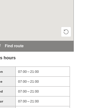
Find route
s hours
on
07:00～21:00
ue
07:00～21:00
ed
07:00～21:00
ur
07:00～21:00