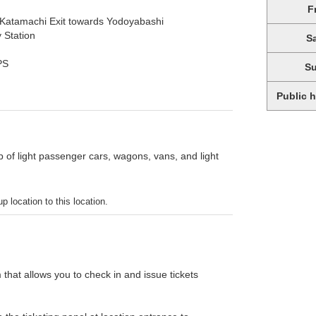
F
 Katamachi Exit towards Yodoyabashi
 Station
S
PS
S
Public 
p of light passenger cars, wagons, vans, and light
p location to this location.
 that allows you to check in and issue tickets