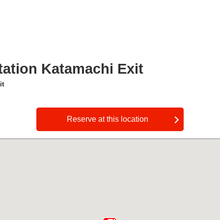
ation Katamachi Exit
it
​ ​
Reserve at this location