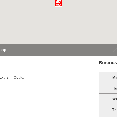
map
Busines
aka-shi, Osaka
M
T
W
Th