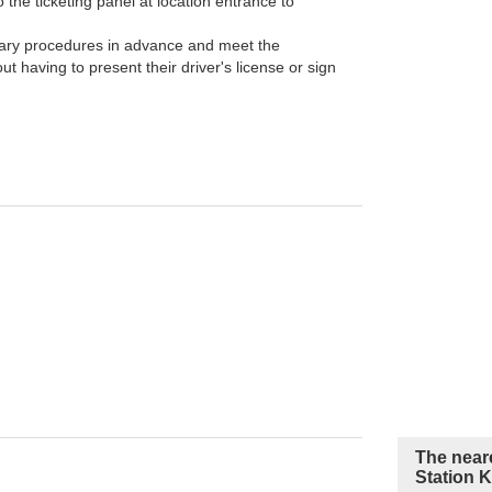
the ticketing panel at location entrance to
ary procedures in advance and meet the
t having to present their driver's license or sign
The near
Station 