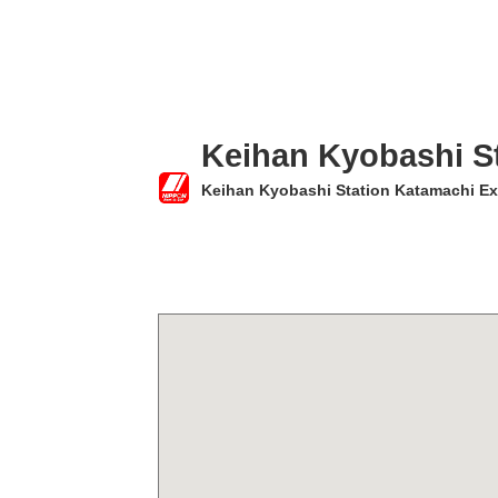
Keihan Kyobashi St
Keihan Kyobashi Station Katamachi Ex