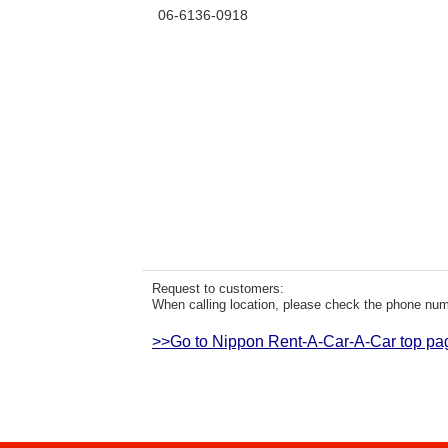
06-6136-0918
Request to customers:
When calling location, please check the phone numb
>>Go to Nippon Rent-A-Car-A-Car top pa