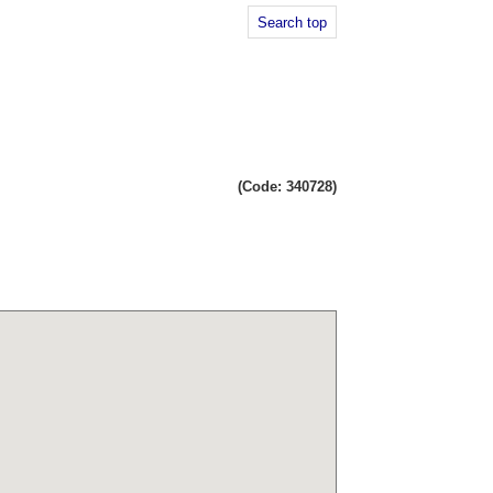
Search top
(Code: 340728)