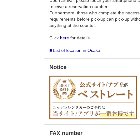
Upon arrival, please touch your smartphone to 
receive a reservation number.
Furthermore, those who complete the necess
requirements before pick-up can pick-up withou
anything at the counter.
Click
here
for details
■ List of location in Osaka
Notice
FAX number