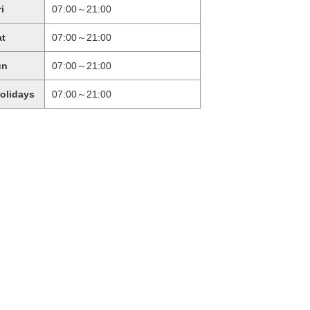
ri
07:00～21:00
at
07:00～21:00
un
07:00～21:00
holidays
07:00～21:00