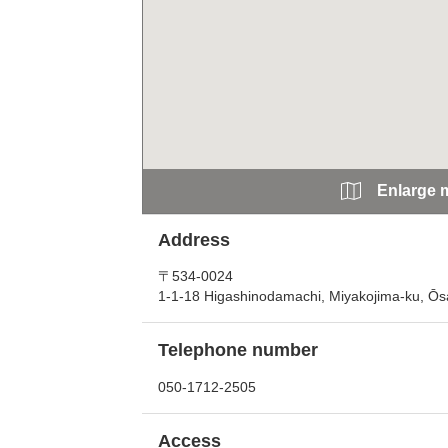
Enlarge 
Address
〒534-0024
1-1-18 Higashinodamachi, Miyakojima-ku, Ōs
Telephone number
050-1712-2505
Access