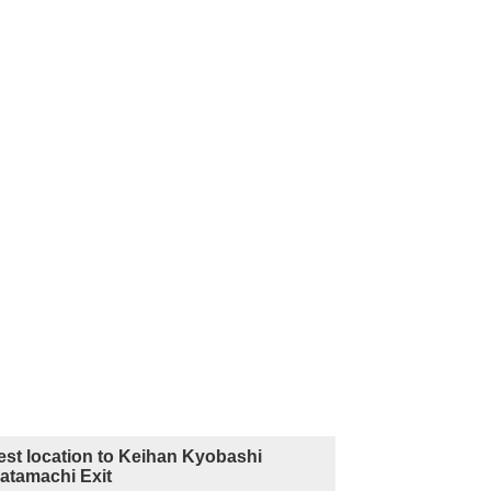
est location to Keihan Kyobashi
Katamachi Exit