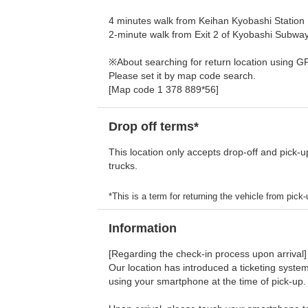
4 minutes walk from Keihan Kyobashi Station
2-minute walk from Exit 2 of Kyobashi Subway
※About searching for return location using G
Please set it by map code search.
[Map code 1 378 889*56]
Drop off terms*
This location only accepts drop-off and pick-u
trucks.
*This is a term for returning the vehicle from pick-u
Information
[Regarding the check-in process upon arrival]
Our location has introduced a ticketing system
using your smartphone at the time of pick-up.