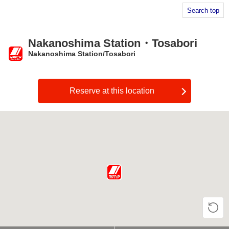
Search top
Nakanoshima Station・Tosabori
Nakanoshima Station/Tosabori
​ ​
Reserve at this location