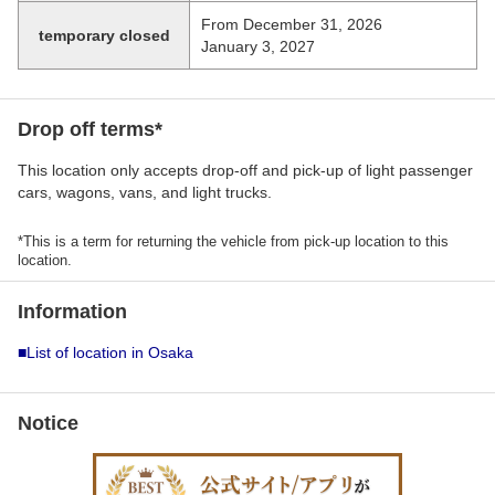
From December 31, 2026
temporary closed
January 3, 2027
Drop off terms*
This location only accepts drop-off and pick-up of light passenger
cars, wagons, vans, and light trucks.
*This is a term for returning the vehicle from pick-up location to this
location.
Information
■List of location in Osaka
Notice