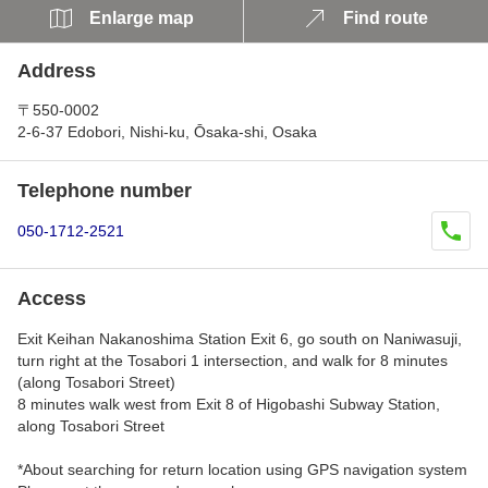
Enlarge map
Find route
Address
〒550-0002
2-6-37 Edobori, Nishi-ku, Ōsaka-shi, Osaka
Telephone number
050-1712-2521
Access
Exit Keihan Nakanoshima Station Exit 6, go south on Naniwasuji,
turn right at the Tosabori 1 intersection, and walk for 8 minutes
(along Tosabori Street)
8 minutes walk west from Exit 8 of Higobashi Subway Station,
along Tosabori Street
*About searching for return location using GPS navigation system