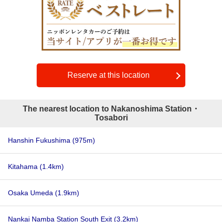
Reserve at this location
The nearest location to Nakanoshima Station・
Tosabori
Hanshin Fukushima
(975m)
Kitahama
(1.4km)
Osaka Umeda
(1.9km)
Nankai Namba Station South Exit
(3.2km)