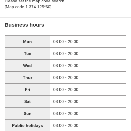
Please set the map code search.
[Map code 1 374 125*60]
Business hours
Mon
08:00～20:00
Tue
08:00～20:00
Wed
08:00～20:00
Thur
08:00～20:00
Fri
08:00～20:00
Sat
08:00～20:00
Sun
08:00～20:00
Public holidays
08:00～20:00