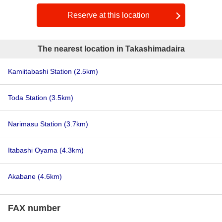
Reserve at this location
The nearest location in Takashimadaira
Kamiitabashi Station
(2.5km)
Toda Station
(3.5km)
Narimasu Station
(3.7km)
Itabashi Oyama
(4.3km)
Akabane
(4.6km)
FAX number