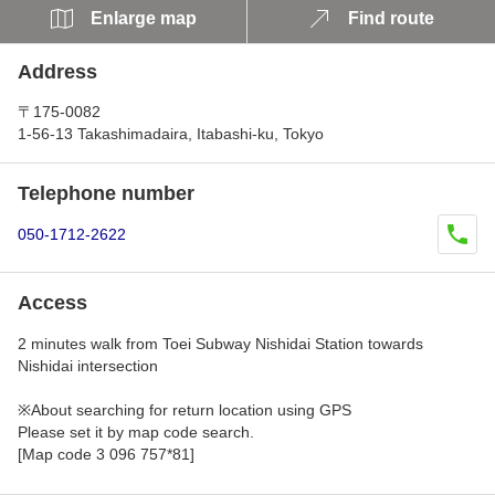
Enlarge map
Find route
Address
〒175-0082
1-56-13 Takashimadaira, Itabashi-ku, Tokyo
Telephone number
050-1712-2622
Access
2 minutes walk from Toei Subway Nishidai Station towards
Nishidai intersection
※About searching for return location using GPS
Please set it by map code search.
[Map code 3 096 757*81]