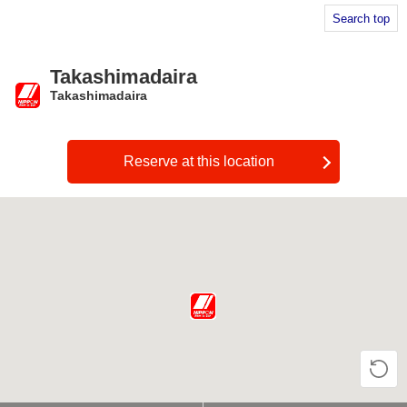
Search top
Takashimadaira
Takashimadaira
​ ​
Reserve at this location