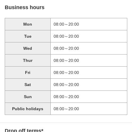
Business hours
Mon
08:00～20:00
Tue
08:00～20:00
Wed
08:00～20:00
Thur
08:00～20:00
Fri
08:00～20:00
Sat
08:00～20:00
Sun
08:00～20:00
Public holidays
08:00～20:00
Drop off terms*