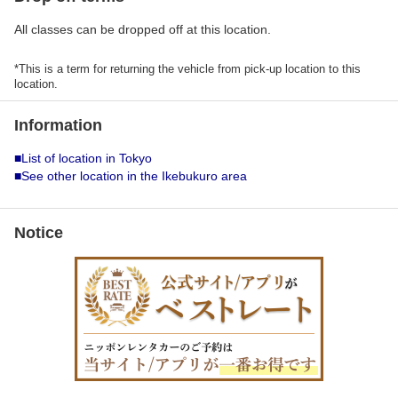
All classes can be dropped off at this location.
*This is a term for returning the vehicle from pick-up location to this
location.
Information
■List of location in Tokyo
■See other location in the Ikebukuro area
Notice