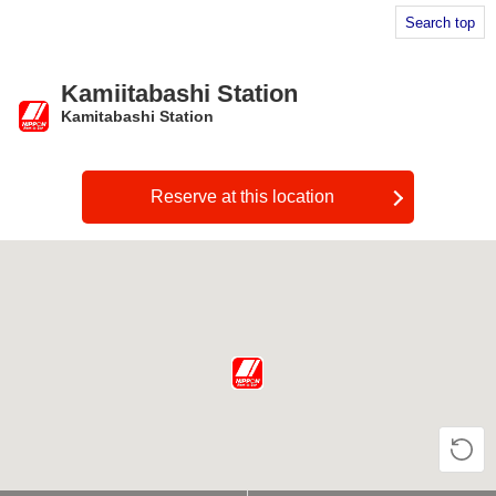
Search top
Kamiitabashi Station
Kamitabashi Station
​ ​
Reserve at this location