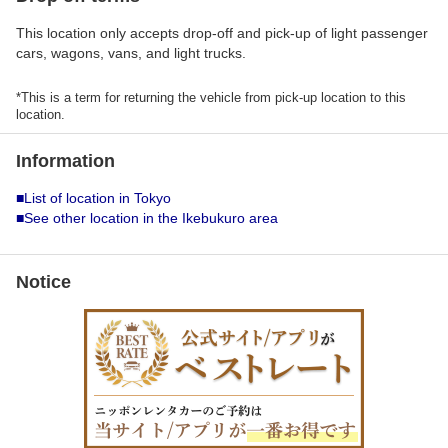
This location only accepts drop-off and pick-up of light passenger
cars, wagons, vans, and light trucks.
*This is a term for returning the vehicle from pick-up location to this
location.
Information
■List of location in Tokyo
■See other location in the Ikebukuro area
Notice