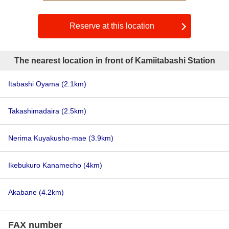
Reserve at this location
The nearest location in front of Kamiitabashi Station
Itabashi Oyama
(2.1km)
Takashimadaira
(2.5km)
Nerima Kuyakusho-mae
(3.9km)
Ikebukuro Kanamecho
(4km)
Akabane
(4.2km)
FAX number