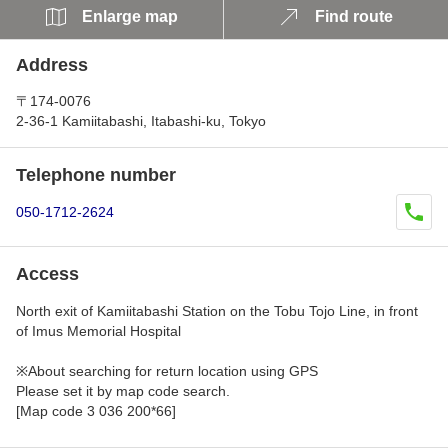
Enlarge map
Find route
Address
〒174-0076
2-36-1 Kamiitabashi, Itabashi-ku, Tokyo
Telephone number
050-1712-2624
Access
North exit of Kamiitabashi Station on the Tobu Tojo Line, in front
of Imus Memorial Hospital
※About searching for return location using GPS
Please set it by map code search.
[Map code 3 036 200*66]