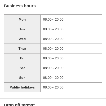
Business hours
Mon
08:00～20:00
Tue
08:00～20:00
Wed
08:00～20:00
Thur
08:00～20:00
Fri
08:00～20:00
Sat
08:00～20:00
Sun
08:00～20:00
Public holidays
08:00～20:00
Drop off terms*