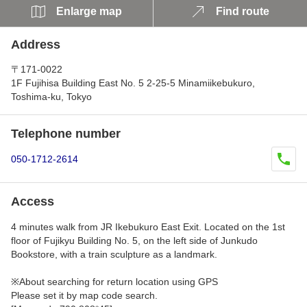
Enlarge map
Find route
Address
〒171-0022
1F Fujihisa Building East No. 5 2-25-5 Minamiikebukuro,
Toshima-ku, Tokyo
Telephone number
050-1712-2614
Access
4 minutes walk from JR Ikebukuro East Exit. Located on the 1st
floor of Fujikyu Building No. 5, on the left side of Junkudo
Bookstore, with a train sculpture as a landmark.
※About searching for return location using GPS
Please set it by map code search.