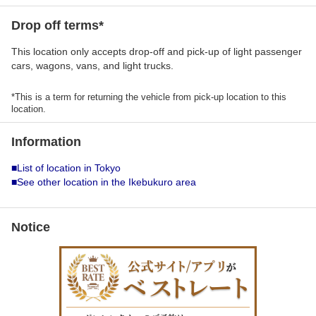
Drop off terms*
This location only accepts drop-off and pick-up of light passenger
cars, wagons, vans, and light trucks.
*This is a term for returning the vehicle from pick-up location to this
location.
Information
■List of location in Tokyo
■See other location in the Ikebukuro area
Notice