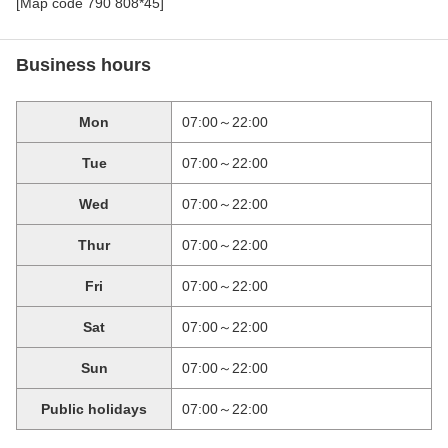
[Map code 790 808*45]
Business hours
Mon
07:00～22:00
Tue
07:00～22:00
Wed
07:00～22:00
Thur
07:00～22:00
Fri
07:00～22:00
Sat
07:00～22:00
Sun
07:00～22:00
Public holidays
07:00～22:00