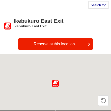
Search top
Ikebukuro East Exit
Ikebukuro East Exit
​ ​
Reserve at this location