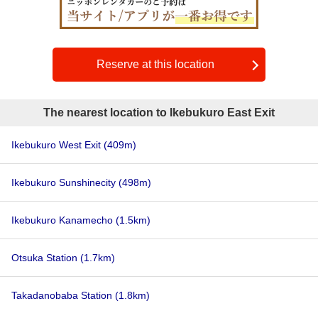
Reserve at this location
The nearest location to Ikebukuro East Exit
Ikebukuro West Exit
(409m)
Ikebukuro Sunshinecity
(498m)
Ikebukuro Kanamecho
(1.5km)
Otsuka Station
(1.7km)
Takadanobaba Station
(1.8km)