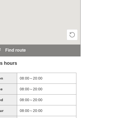
Find route
s hours
on
08:00～20:00
ue
08:00～20:00
ed
08:00～20:00
ur
08:00～20:00