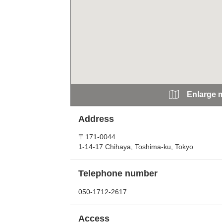
Enlarge 
Address
〒171-0044
1-14-17 Chihaya, Toshima-ku, Tokyo
Telephone number
050-1712-2617
Access