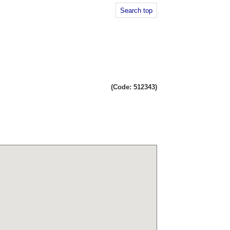
Search top
(Code: 512343)