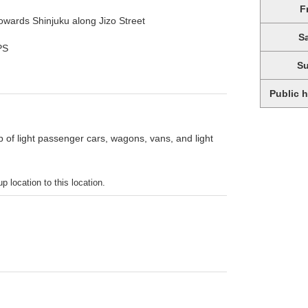
F
wards Shinjuku along Jizo Street
S
PS
S
Public 
p of light passenger cars, wagons, vans, and light
p location to this location.