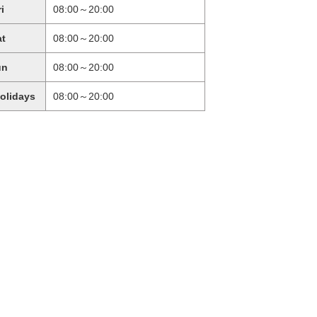
ri
08:00～20:00
at
08:00～20:00
un
08:00～20:00
holidays
08:00～20:00