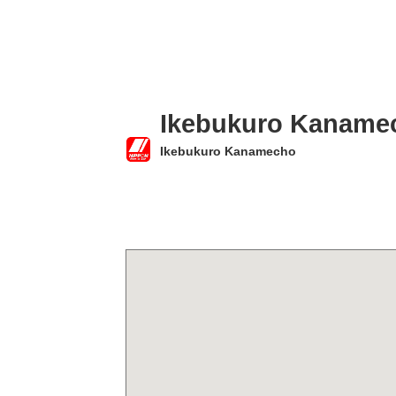
Ikebukuro Kaname
Ikebukuro Kanamecho