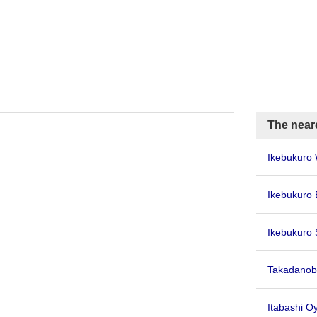
The near
Ikebukuro 
Ikebukuro 
Ikebukuro 
Takadanob
Itabashi 