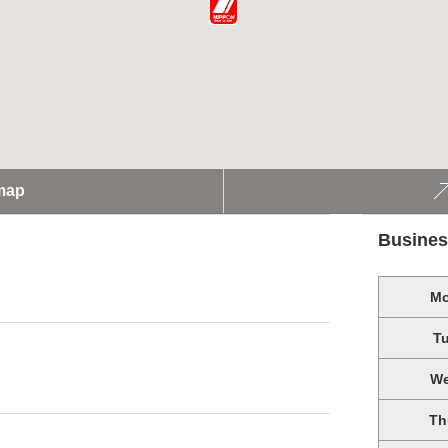
map
Busines
M
T
W
Th