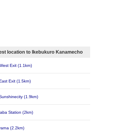
est location to Ikebukuro Kanamecho
West Exit
(1.1km)
East Exit
(1.5km)
Sunshinecity
(1.9km)
aba Station
(2km)
Oyama
(2.2km)