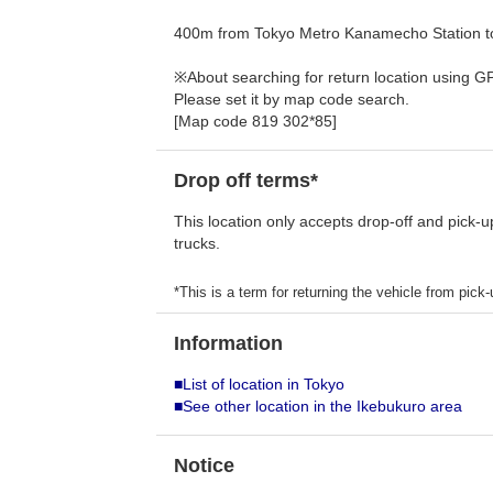
400m from Tokyo Metro Kanamecho Station to
※About searching for return location using G
Please set it by map code search.
[Map code 819 302*85]
Drop off terms*
This location only accepts drop-off and pick-u
trucks.
*This is a term for returning the vehicle from pick-u
Information
■List of location in Tokyo
■See other location in the Ikebukuro area
Notice