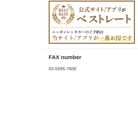
FAX number
03-5995-7600