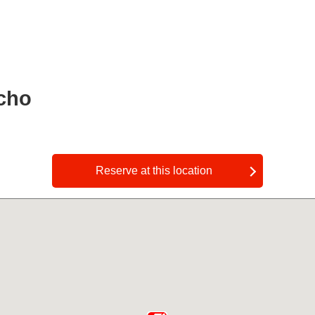
cho
​ ​
Reserve at this location