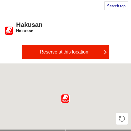
Search top
Hakusan
Hakusan
​ ​
Reserve at this location