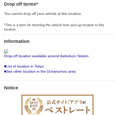
Drop off terms*
You cannot drop off your vehicle at this location.
*This is a term for returning the vehicle from pick-up location to this
location.
Information
Drop-off location available around Ikebukuro Station
■List of location in Tokyo
■See other location in the Ochanomizu area
Notice