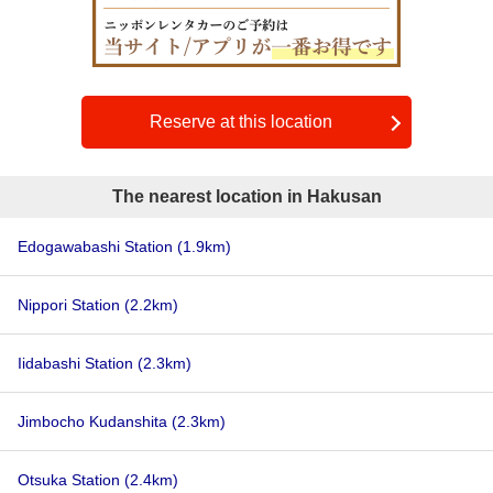
Reserve at this location
The nearest location in Hakusan
Edogawabashi Station
(1.9km)
Nippori Station
(2.2km)
Iidabashi Station
(2.3km)
Jimbocho Kudanshita
(2.3km)
Otsuka Station
(2.4km)