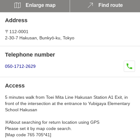
Enlarge map
Find route
Address
〒112-0001
2-30-7 Hakusan, Bunkyō-ku, Tokyo
Telephone number
050-1712-2629
Access
5 minutes walk from Toei Mita Line Hakusan Station A1 Exit, in
front of the intersection at the entrance to Yubigaya Elementary
School Hakusan
※About searching for return location using GPS
Please set it by map code search.
[Map code 765 705*41]