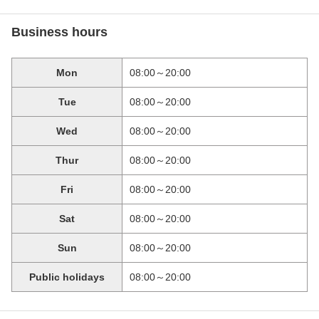
Business hours
Mon
08:00～20:00
Tue
08:00～20:00
Wed
08:00～20:00
Thur
08:00～20:00
Fri
08:00～20:00
Sat
08:00～20:00
Sun
08:00～20:00
Public holidays
08:00～20:00