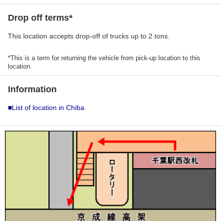
Drop off terms*
This location accepts drop-off of trucks up to 2 tons.
*This is a term for returning the vehicle from pick-up location to this
location.
Information
■List of location in Chiba