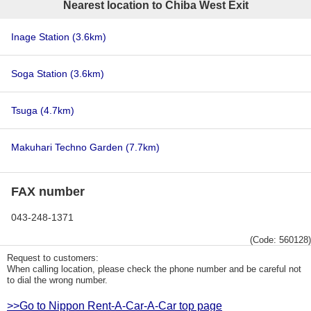
Nearest location to Chiba West Exit
Inage Station
(3.6km)
Soga Station
(3.6km)
Tsuga
(4.7km)
Makuhari Techno Garden
(7.7km)
FAX number
043-248-1371
(Code: 560128)
Request to customers:
When calling location, please check the phone number and be careful not
to dial the wrong number.
>>Go to Nippon Rent-A-Car-A-Car top page