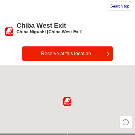
Search top
Chiba West Exit
Chiba Niguchi [Chiba West Exit]
​ ​
Reserve at this location