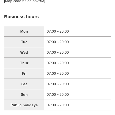
[Map code 6 088 832*53]
Business hours
Mon
07:00～20:00
Tue
07:00～20:00
Wed
07:00～20:00
Thur
07:00～20:00
Fri
07:00～20:00
Sat
07:00～20:00
Sun
07:00～20:00
Public holidays
07:00～20:00