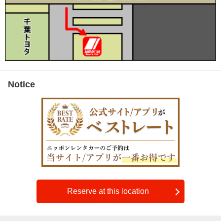
Notice
Reserve at this location