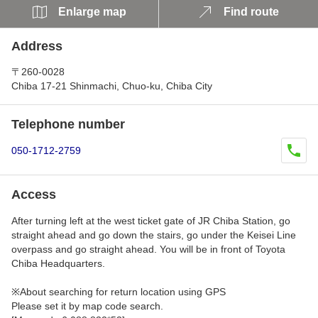
Enlarge map
Find route
Address
〒260-0028
Chiba 17-21 Shinmachi, Chuo-ku, Chiba City
Telephone number
050-1712-2759
Access
After turning left at the west ticket gate of JR Chiba Station, go
straight ahead and go down the stairs, go under the Keisei Line
overpass and go straight ahead. You will be in front of Toyota
Chiba Headquarters.
※About searching for return location using GPS
Please set it by map code search.