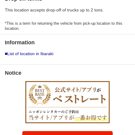
This location accepts drop-off of trucks up to 2 tons.
*This is a term for returning the vehicle from pick-up location to this
location.
Information
■List of location in Ibaraki
Notice