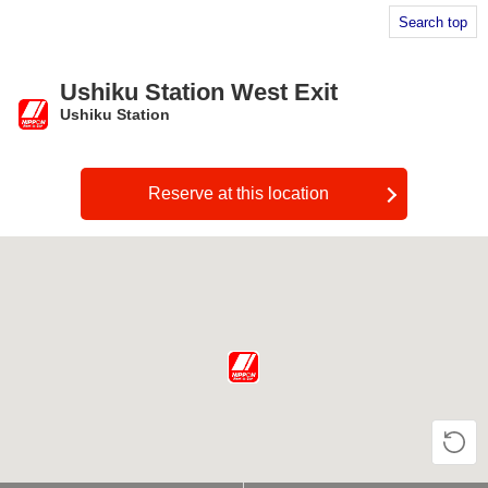
Search top
Ushiku Station West Exit
Ushiku Station
​ ​
Reserve at this location