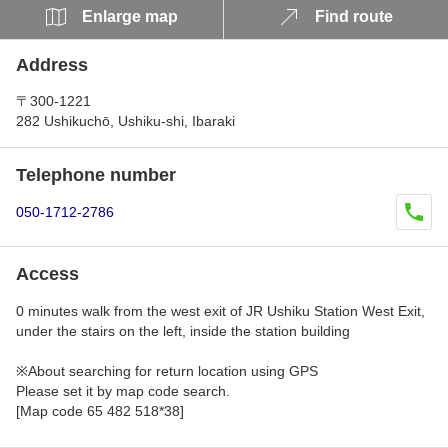
Enlarge map
Find route
Address
〒300-1221
282 Ushikuchō, Ushiku-shi, Ibaraki
Telephone number
050-1712-2786
Access
0 minutes walk from the west exit of JR Ushiku Station West Exit,
under the stairs on the left, inside the station building
※About searching for return location using GPS
Please set it by map code search.
[Map code 65 482 518*38]