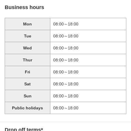
Business hours
Mon
08:00～18:00
Tue
08:00～18:00
Wed
08:00～18:00
Thur
08:00～18:00
Fri
08:00～18:00
Sat
08:00～18:00
Sun
08:00～18:00
Public holidays
08:00～18:00
Drop off terms*