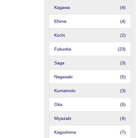
Kagawa
(4)
Ehime
(4)
Kochi
(2)
Fukuoka
(23)
Saga
(3)
Nagasaki
(5)
Kumamoto
(3)
Oita
(5)
Miyazaki
(4)
Kagoshima
(7)