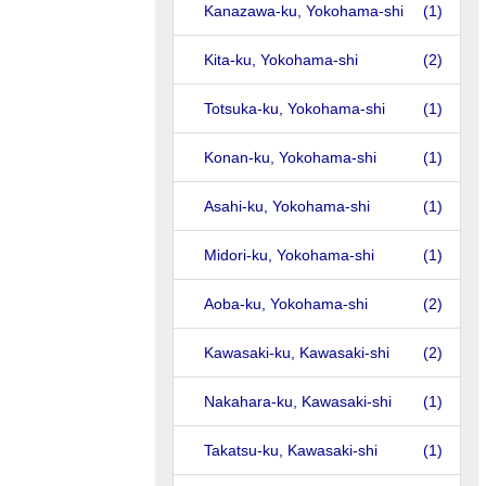
Kanazawa-ku, Yokohama-shi
(1)
Kita-ku, Yokohama-shi
(2)
Totsuka-ku, Yokohama-shi
(1)
Konan-ku, Yokohama-shi
(1)
Asahi-ku, Yokohama-shi
(1)
Midori-ku, Yokohama-shi
(1)
Aoba-ku, Yokohama-shi
(2)
Kawasaki-ku, Kawasaki-shi
(2)
Nakahara-ku, Kawasaki-shi
(1)
Takatsu-ku, Kawasaki-shi
(1)