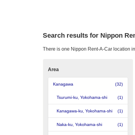
Search results for Nippon Re
There is one Nippon Rent-A-Car location in
Area
Kanagawa
(32)
Tsurumi-ku, Yokohama-shi
(1)
Kanagawa-ku, Yokohama-shi
(1)
Naka-ku, Yokohama-shi
(1)