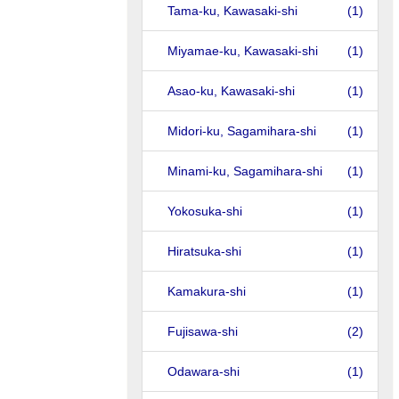
Tama-ku, Kawasaki-shi
(1)
Miyamae-ku, Kawasaki-shi
(1)
Asao-ku, Kawasaki-shi
(1)
Midori-ku, Sagamihara-shi
(1)
Minami-ku, Sagamihara-shi
(1)
Yokosuka-shi
(1)
Hiratsuka-shi
(1)
Kamakura-shi
(1)
Fujisawa-shi
(2)
Odawara-shi
(1)