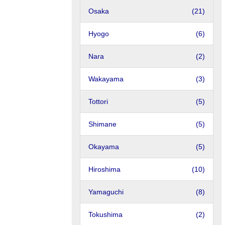
Osaka
(21)
Hyogo
(6)
Nara
(2)
Wakayama
(3)
Tottori
(5)
Shimane
(5)
Okayama
(5)
Hiroshima
(10)
Yamaguchi
(8)
Tokushima
(2)