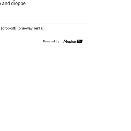
up and droppe
 [drop-off] (one-way rental).
Powered by