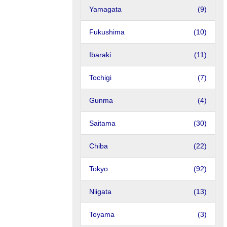
Yamagata
(9)
Fukushima
(10)
Ibaraki
(11)
Tochigi
(7)
Gunma
(4)
Saitama
(30)
Chiba
(22)
Tokyo
(92)
Niigata
(13)
Toyama
(3)