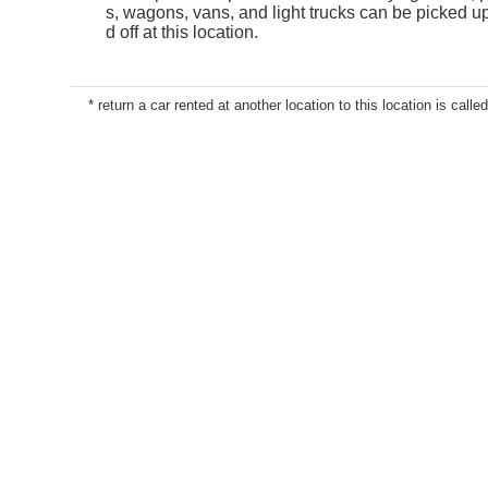
s, wagons, vans, and light trucks can be picked 
d off at this location.
* return a car rented at another location to this location is called