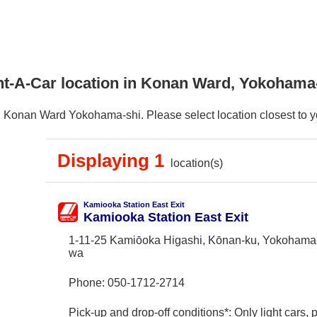
nt-A-Car location in Konan Ward, Yokohama
 Konan Ward Yokohama-shi. Please select location closest to you
Displaying 1
location(s)
Kamiooka Station East Exit
Kamiooka Station East Exit
1-11-25 Kamiōoka Higashi, Kōnan-ku, Yokohama
wa
Phone:
050-1712-2714
Pick-up and drop-off conditions*: Only light cars,