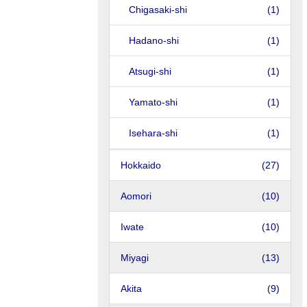
Chigasaki-shi
(1)
Hadano-shi
(1)
Atsugi-shi
(1)
Yamato-shi
(1)
Isehara-shi
(1)
Hokkaido
(27)
Aomori
(10)
Iwate
(10)
Miyagi
(13)
Akita
(9)