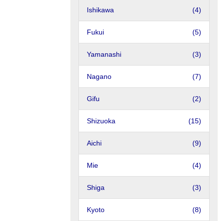
Ishikawa
(4)
Fukui
(5)
Yamanashi
(3)
Nagano
(7)
Gifu
(2)
Shizuoka
(15)
Aichi
(9)
Mie
(4)
Shiga
(3)
Kyoto
(8)