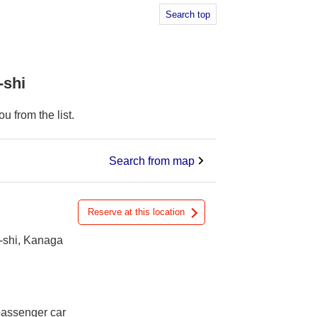
Search top
-shi
 from the list.
Search from map
Reserve at this location
-shi, Kanaga
 passenger car