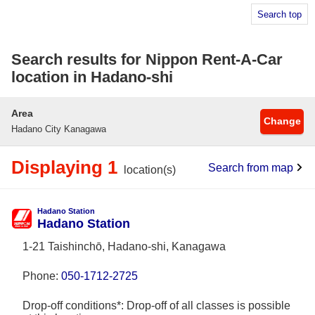
Search top
Search results for Nippon Rent-A-Car
location in Hadano-shi
Area
Change
Hadano City Kanagawa
Displaying 1
Search from map
location(s)
Hadano Station
Hadano Station
1-21 Taishinchō, Hadano-shi, Kanagawa
Phone:
050-1712-2725
Drop-off conditions*: Drop-off of all classes is possible