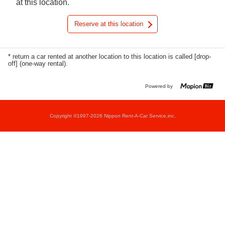
at this location.
Reserve at this location
* return a car rented at another location to this location is called [drop-
off] (one-way rental).
Powered by
Copyright ©1997-2026 Nippon Rent-A-Car Service,inc.