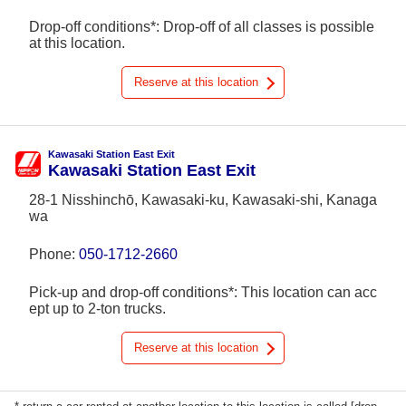
Drop-off conditions*: Drop-off of all classes is possible
at this location.
Reserve at this location
Kawasaki Station East Exit
Kawasaki Station East Exit
28-1 Nisshinchō, Kawasaki-ku, Kawasaki-shi, Kanaga
wa
Phone:
050-1712-2660
Pick-up and drop-off conditions*: This location can acc
ept up to 2-ton trucks.
Reserve at this location