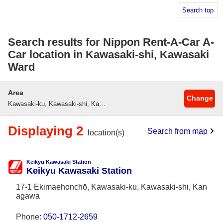
Search top
Search results for Nippon Rent-A-Car A-
Car location in Kawasaki-shi, Kawasaki
Ward
Area
Change
Kawasaki-ku, Kawasaki-shi, Kanagawa
Displaying 2
Search from map
location(s)
Keikyu Kawasaki Station
Keikyu Kawasaki Station
17-1 Ekimaehonchō, Kawasaki-ku, Kawasaki-shi, Kan
agawa
Phone:
050-1712-2659