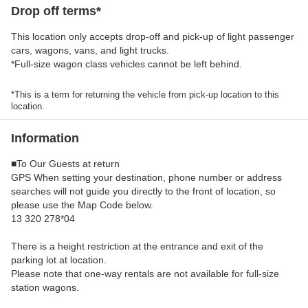
Drop off terms*
This location only accepts drop-off and pick-up of light passenger
cars, wagons, vans, and light trucks.
*Full-size wagon class vehicles cannot be left behind.
*This is a term for returning the vehicle from pick-up location to this
location.
Information
■To Our Guests at return
GPS When setting your destination, phone number or address
searches will not guide you directly to the front of location, so
please use the Map Code below.
13 320 278*04
There is a height restriction at the entrance and exit of the
parking lot at location.
Please note that one-way rentals are not available for full-size
station wagons.