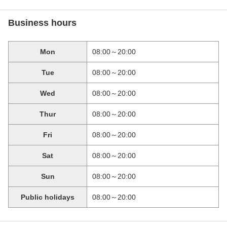
Business hours
Mon
08:00～20:00
Tue
08:00～20:00
Wed
08:00～20:00
Thur
08:00～20:00
Fri
08:00～20:00
Sat
08:00～20:00
Sun
08:00～20:00
Public holidays
08:00～20:00