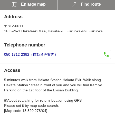
Enlarge map
Find route
Address
〒812-0011
1F 3-26-1 Hakataeki Mae, Hakata-ku, Fukuoka-shi, Fukuoka
Telephone number
050-1712-2382（自動音声案内）
Access
5 minutes walk from Hakata Station Hakata Exit. Walk along
Hakata Station Street in front of you and you will find Kamiyo
Parking on the 1st floor of the Ekisan Building.
※About searching for return location using GPS
Please set it by map code search.
[Map code 13 320 278*04]