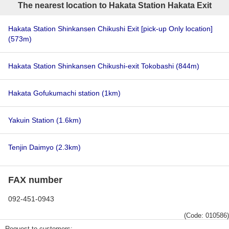
The nearest location to Hakata Station Hakata Exit
Hakata Station Shinkansen Chikushi Exit [pick-up Only location]
(573m)
Hakata Station Shinkansen Chikushi-exit Tokobashi
(844m)
Hakata Gofukumachi station
(1km)
Yakuin Station
(1.6km)
Tenjin Daimyo
(2.3km)
FAX number
092-451-0943
(Code: 010586)
Request to customers: