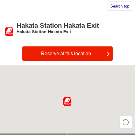
Search top
Hakata Station Hakata Exit
Hakata Station Hakata Exit
​ ​
Reserve at this location