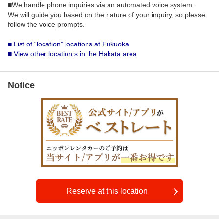
■We handle phone inquiries via an automated voice system.
We will guide you based on the nature of your inquiry, so please
follow the voice prompts.
■ List of “location” locations at Fukuoka
■ View other location s in the Hakata area
Notice
Reserve at this location