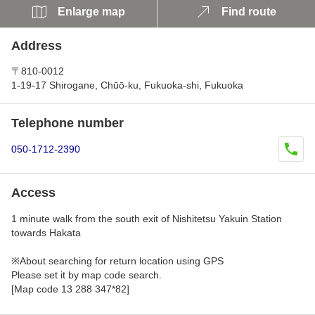
Enlarge map
Find route
Address
〒810-0012
1-19-17 Shirogane, Chūō-ku, Fukuoka-shi, Fukuoka
Telephone number
050-1712-2390
Access
1 minute walk from the south exit of Nishitetsu Yakuin Station
towards Hakata
※About searching for return location using GPS
Please set it by map code search.
[Map code 13 288 347*82]