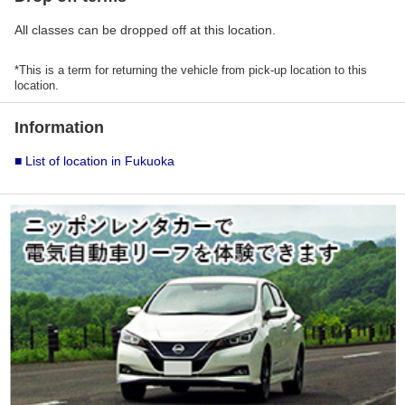
All classes can be dropped off at this location.
*This is a term for returning the vehicle from pick-up location to this
location.
Information
■ List of location in Fukuoka