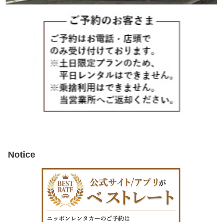
Notice