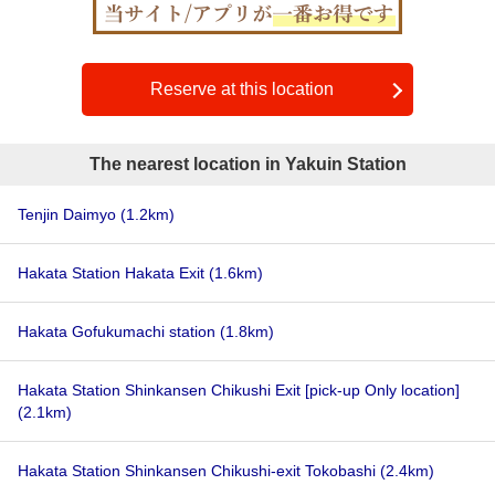
Reserve at this location
The nearest location in Yakuin Station
Tenjin Daimyo
(1.2km)
Hakata Station Hakata Exit
(1.6km)
Hakata Gofukumachi station
(1.8km)
Hakata Station Shinkansen Chikushi Exit [pick-up Only location]
(2.1km)
Hakata Station Shinkansen Chikushi-exit Tokobashi
(2.4km)