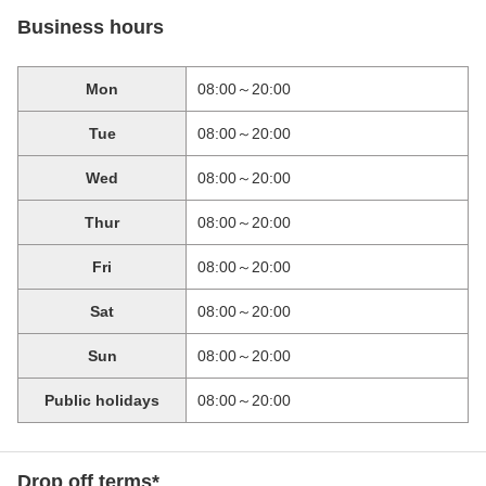
Business hours
Mon
08:00～20:00
Tue
08:00～20:00
Wed
08:00～20:00
Thur
08:00～20:00
Fri
08:00～20:00
Sat
08:00～20:00
Sun
08:00～20:00
Public holidays
08:00～20:00
Drop off terms*