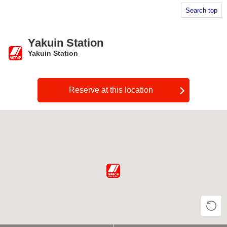
Search top
Yakuin Station
Yakuin Station
​ ​
Reserve at this location