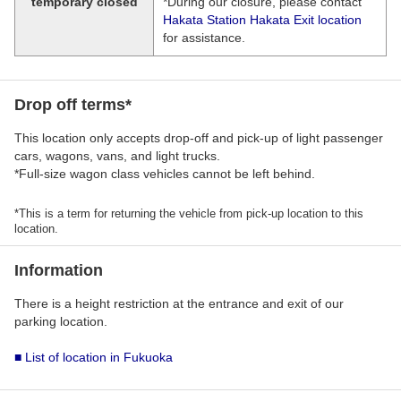
temporary closed
*During our closure, please contact
Hakata Station Hakata Exit location
for assistance.
Drop off terms*
This location only accepts drop-off and pick-up of light passenger
cars, wagons, vans, and light trucks.
*Full-size wagon class vehicles cannot be left behind.
*This is a term for returning the vehicle from pick-up location to this
location.
Information
There is a height restriction at the entrance and exit of our
parking location.
■ List of location in Fukuoka