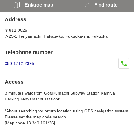
Enlarge map
Find route
Address
〒812-0025
7-25-1 Tenyamachi, Hakata-ku, Fukuoka-shi, Fukuoka
Telephone number
050-1712-2395
Access
3 minutes walk from Gofukumachi Subway Station Kamiya
Parking Tenyamachi 1st floor
*About searching for return location using GPS navigation system
Please set the map code search.
[Map code 13 349 161*36]