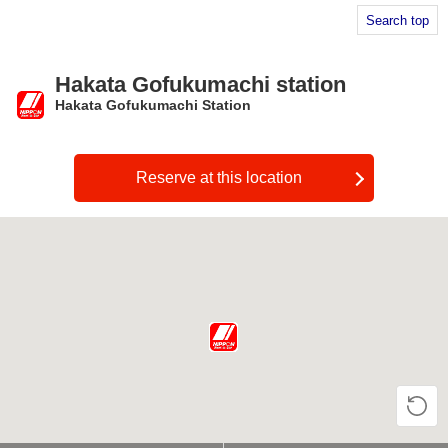
Search top
Hakata Gofukumachi station
Hakata Gofukumachi Station
​ ​
Reserve at this location