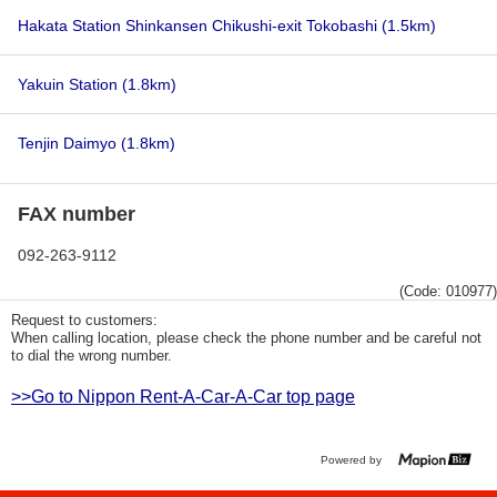
Hakata Station Shinkansen Chikushi-exit Tokobashi
(1.5km)
Yakuin Station
(1.8km)
Tenjin Daimyo
(1.8km)
FAX number
092-263-9112
(Code: 010977)
Request to customers:
When calling location, please check the phone number and be careful not
to dial the wrong number.
>>Go to Nippon Rent-A-Car-A-Car top page
Powered by