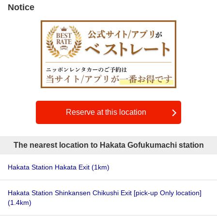
Notice
Reserve at this location
The nearest location to Hakata Gofukumachi station
Hakata Station Hakata Exit
(1km)
Hakata Station Shinkansen Chikushi Exit [pick-up Only location]
(1.4km)