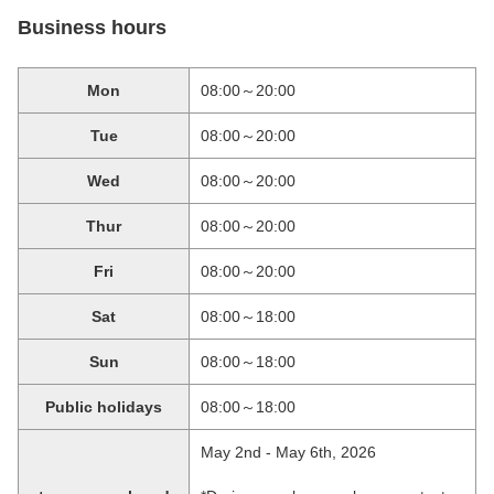
Business hours
Mon
08:00～20:00
Tue
08:00～20:00
Wed
08:00～20:00
Thur
08:00～20:00
Fri
08:00～20:00
Sat
08:00～18:00
Sun
08:00～18:00
Public holidays
08:00～18:00
May 2nd - May 6th, 2026