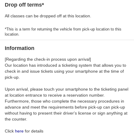
Drop off terms*
All classes can be dropped off at this location.
*This is a term for returning the vehicle from pick-up location to this
location.
Information
[Regarding the check-in process upon arrival]
Our location has introduced a ticketing system that allows you to
check in and issue tickets using your smartphone at the time of
pick-up.
Upon arrival, please touch your smartphone to the ticketing panel
at location entrance to receive a reservation number.
Furthermore, those who complete the necessary procedures in
advance and meet the requirements before pick-up can pick-up
without having to present their driver's license or sign anything at
the counter.
Click
here
for details