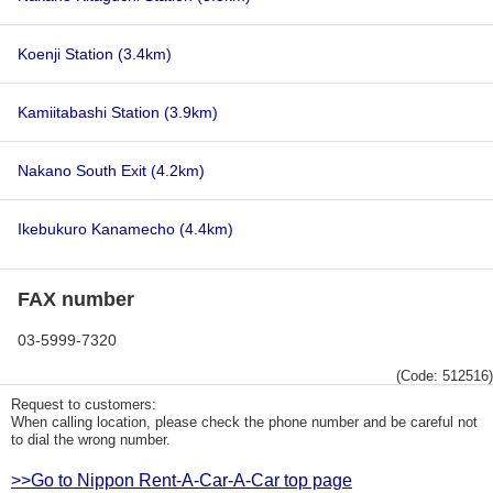
Koenji Station
(3.4km)
Kamiitabashi Station
(3.9km)
Nakano South Exit
(4.2km)
Ikebukuro Kanamecho
(4.4km)
FAX number
03-5999-7320
(Code: 512516)
Request to customers:
When calling location, please check the phone number and be careful not
to dial the wrong number.
>>Go to Nippon Rent-A-Car-A-Car top page