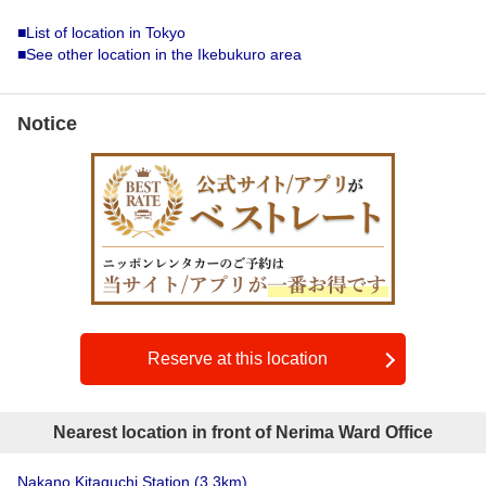
■List of location in Tokyo
■See other location in the Ikebukuro area
Notice
Reserve at this location
Nearest location in front of Nerima Ward Office
Nakano Kitaguchi Station
(3.3km)