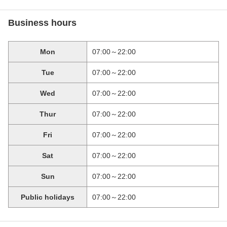
Business hours
Mon
07:00～22:00
Tue
07:00～22:00
Wed
07:00～22:00
Thur
07:00～22:00
Fri
07:00～22:00
Sat
07:00～22:00
Sun
07:00～22:00
Public holidays
07:00～22:00