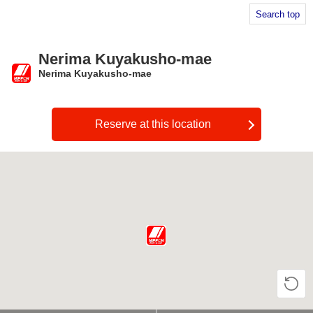
Search top
Nerima Kuyakusho-mae
Nerima Kuyakusho-mae
​ ​
Reserve at this location