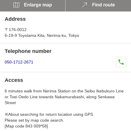
Enlarge map
Find route
Address
〒176-0012
6-19-9 Toyotama Kita, Nerima-ku, Tokyo
Telephone number
050-1712-2671
Access
6 minutes walk from Nerima Station on the Seibu Ikebukuro Line
or Toei Oedo Line towards Nakamurabashi, along Senkawa
Street
※About searching for return location using GPS
Please set by map code search.
[Map code 843 009*58]