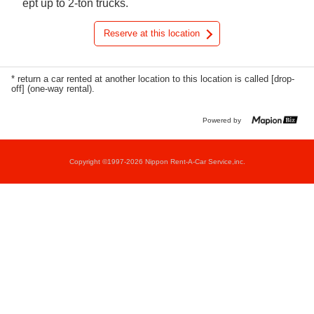
ept up to 2-ton trucks.
Reserve at this location
* return a car rented at another location to this location is called [drop-
off] (one-way rental).
Powered by
Copyright ©1997-2026 Nippon Rent-A-Car Service,inc.