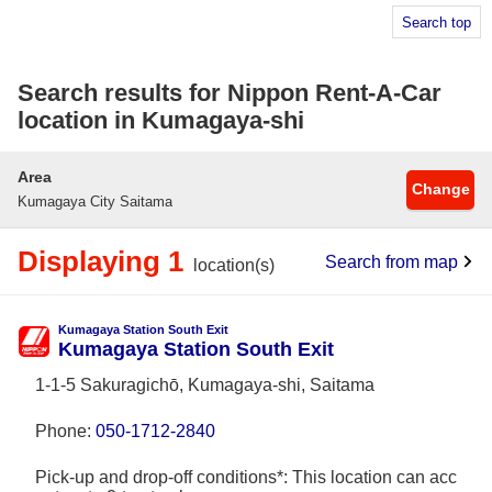
Search top
Search results for Nippon Rent-A-Car
location in Kumagaya-shi
Area
Change
Kumagaya City Saitama
Displaying 1
Search from map
location(s)
Kumagaya Station South Exit
Kumagaya Station South Exit
1-1-5 Sakuragichō, Kumagaya-shi, Saitama
Phone:
050-1712-2840
Pick-up and drop-off conditions*: This location can acc