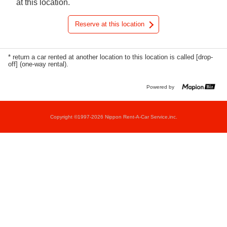
at this location.
Reserve at this location
* return a car rented at another location to this location is called [drop-
off] (one-way rental).
Powered by
Copyright ©1997-2026 Nippon Rent-A-Car Service,inc.