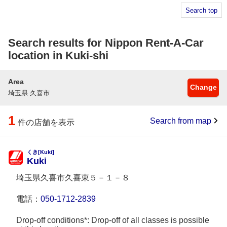
Search top
Search results for Nippon Rent-A-Car
location in Kuki-shi
Area
Change
埼玉県 久喜市
1
Search from map
件の店舗を表示
くき[Kuki]
Kuki
埼玉県久喜市久喜東５－１－８
電話：
050-1712-2839
Drop-off conditions*: Drop-off of all classes is possible