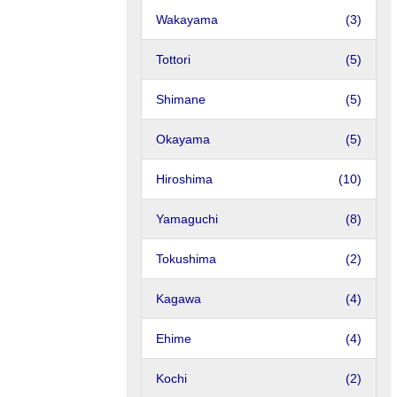
Wakayama
(3)
Tottori
(5)
Shimane
(5)
Okayama
(5)
Hiroshima
(10)
Yamaguchi
(8)
Tokushima
(2)
Kagawa
(4)
Ehime
(4)
Kochi
(2)