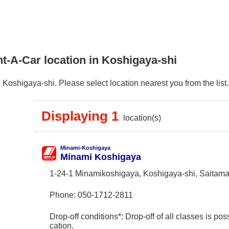
t-A-Car location in Koshigaya-shi
Koshigaya-shi. Please select location nearest you from the list.
Displaying 1
location(s)
Minami-Koshigaya
Minami Koshigaya
1-24-1 Minamikoshigaya, Koshigaya-shi, Saitam
Phone:
050-1712-2811
Drop-off conditions*: Drop-off of all classes is poss
cation.