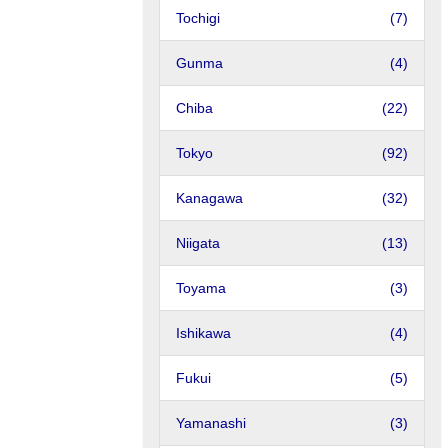
Tochigi
(7)
Gunma
(4)
Chiba
(22)
Tokyo
(92)
Kanagawa
(32)
Niigata
(13)
Toyama
(3)
Ishikawa
(4)
Fukui
(5)
Yamanashi
(3)