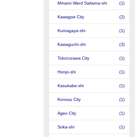
Minami Ward Saitama-shi
(1)
Kawagoe City
(2)
Kumagaya-shi
(1)
Kawaguchi-shi
(3)
Tokorozawa City
(1)
Honjo-shi
(1)
Kasukabe-shi
(1)
Konosu City
(1)
Ageo City
(1)
Soka-shi
(1)