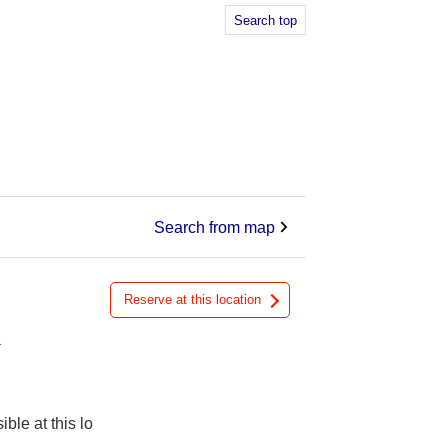
Search top
Search from map
Reserve at this location
a
ible at this lo