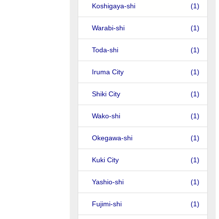
Koshigaya-shi
(1)
Warabi-shi
(1)
Toda-shi
(1)
Iruma City
(1)
Shiki City
(1)
Wako-shi
(1)
Okegawa-shi
(1)
Kuki City
(1)
Yashio-shi
(1)
Fujimi-shi
(1)