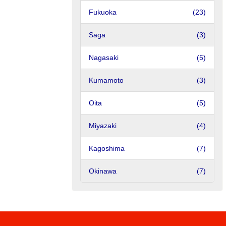
Fukuoka
(23)
Saga
(3)
Nagasaki
(5)
Kumamoto
(3)
Oita
(5)
Miyazaki
(4)
Kagoshima
(7)
Okinawa
(7)