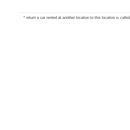
* return a car rented at another location to this location is called