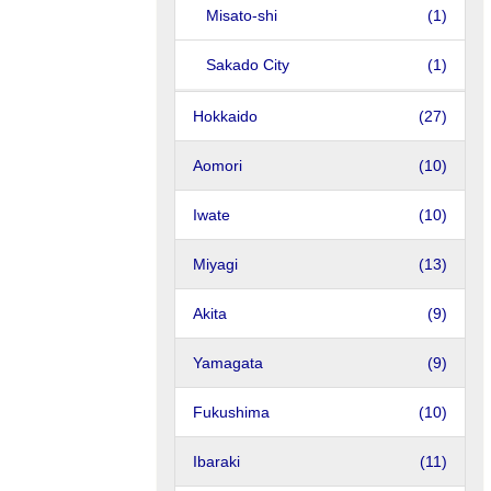
Misato-shi
(1)
Sakado City
(1)
Hokkaido
(27)
Aomori
(10)
Iwate
(10)
Miyagi
(13)
Akita
(9)
Yamagata
(9)
Fukushima
(10)
Ibaraki
(11)