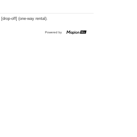
 [drop-off] (one-way rental).
Powered by