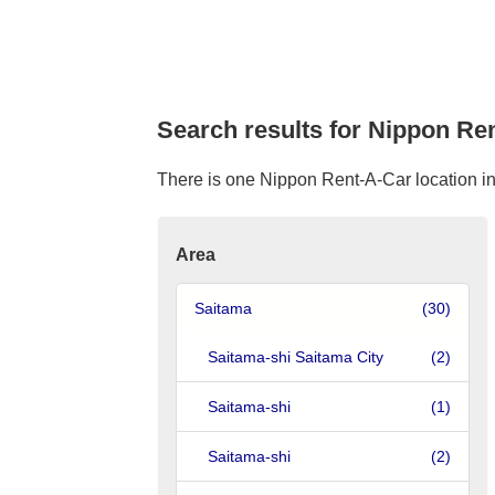
Search results for Nippon Ren
There is one Nippon Rent-A-Car location in 
Area
Saitama
(30)
Saitama-shi Saitama City
(2)
Saitama-shi
(1)
Saitama-shi
(2)