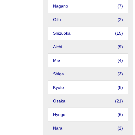
Nagano
(7)
Gifu
(2)
Shizuoka
(15)
Aichi
(9)
Mie
(4)
Shiga
(3)
Kyoto
(8)
Osaka
(21)
Hyogo
(6)
Nara
(2)