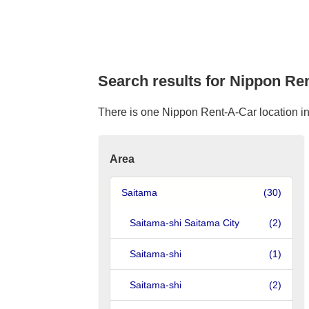
Search results for Nippon Ren
There is one Nippon Rent-A-Car location in T
Area
Saitama
(30)
Saitama-shi Saitama City
(2)
Saitama-shi
(1)
Saitama-shi
(2)