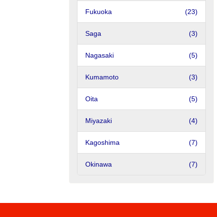
Fukuoka
(23)
Saga
(3)
Nagasaki
(5)
Kumamoto
(3)
Oita
(5)
Miyazaki
(4)
Kagoshima
(7)
Okinawa
(7)