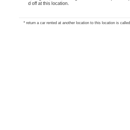
d off at this location.
* return a car rented at another location to this location is called