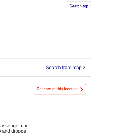
Search top
Search from map
Reserve at this location
 passenger car
up and droppe