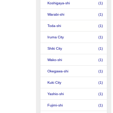
Koshigaya-shi
(1)
Warabi-shi
(1)
Toda-shi
(1)
Iruma City
(1)
Shiki City
(1)
Wako-shi
(1)
Okegawa-shi
(1)
Kuki City
(1)
Yashio-shi
(1)
Fujimi-shi
(1)