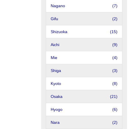
Nagano
(7)
Gifu
(2)
Shizuoka
(15)
Aichi
(9)
Mie
(4)
Shiga
(3)
Kyoto
(8)
Osaka
(21)
Hyogo
(6)
Nara
(2)