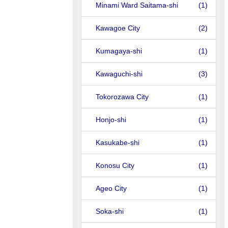
Minami Ward Saitama-shi
(1)
Kawagoe City
(2)
Kumagaya-shi
(1)
Kawaguchi-shi
(3)
Tokorozawa City
(1)
Honjo-shi
(1)
Kasukabe-shi
(1)
Konosu City
(1)
Ageo City
(1)
Soka-shi
(1)