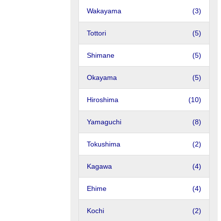
Wakayama
(3)
Tottori
(5)
Shimane
(5)
Okayama
(5)
Hiroshima
(10)
Yamaguchi
(8)
Tokushima
(2)
Kagawa
(4)
Ehime
(4)
Kochi
(2)