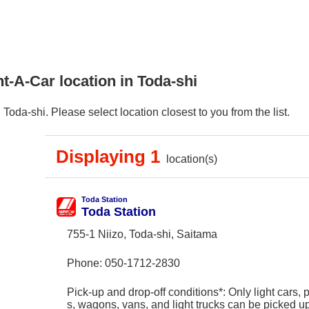
t-A-Car location in Toda-shi
oda-shi. Please select location closest to you from the list.
Displaying 1
location(s)
Toda Station
Toda Station
755-1 Niizo, Toda-shi, Saitama
Phone:
050-1712-2830
Pick-up and drop-off conditions*: Only light cars,
s, wagons, vans, and light trucks can be picked 