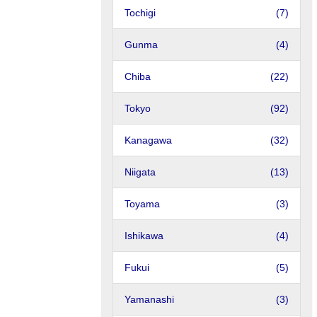
Tochigi
(7)
Gunma
(4)
Chiba
(22)
Tokyo
(92)
Kanagawa
(32)
Niigata
(13)
Toyama
(3)
Ishikawa
(4)
Fukui
(5)
Yamanashi
(3)