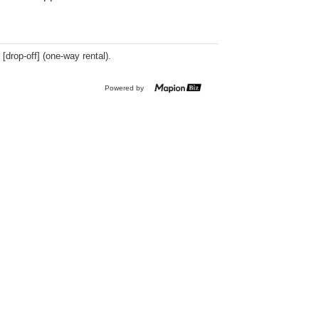
 [drop-off] (one-way rental).
Powered by