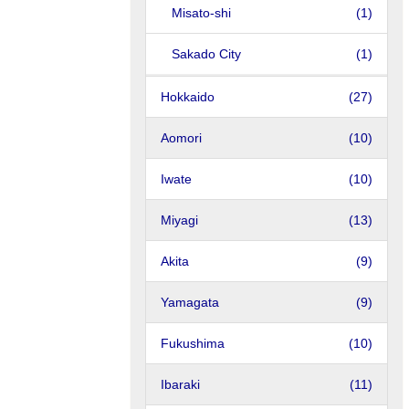
Misato-shi
(1)
Sakado City
(1)
Hokkaido
(27)
Aomori
(10)
Iwate
(10)
Miyagi
(13)
Akita
(9)
Yamagata
(9)
Fukushima
(10)
Ibaraki
(11)