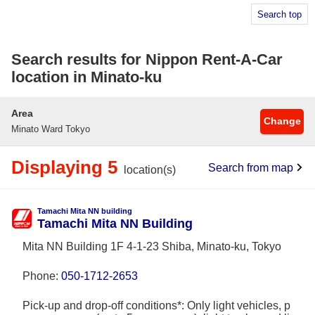
Search top
Search results for Nippon Rent-A-Car
location in Minato-ku
Area
Change
Minato Ward Tokyo
Displaying 5
Search from map
location(s)
Tamachi Mita NN building
Tamachi Mita NN Building
Mita NN Building 1F 4-1-23 Shiba, Minato-ku, Tokyo
Phone:
050-1712-2653
Pick-up and drop-off conditions*: Only light vehicles, p