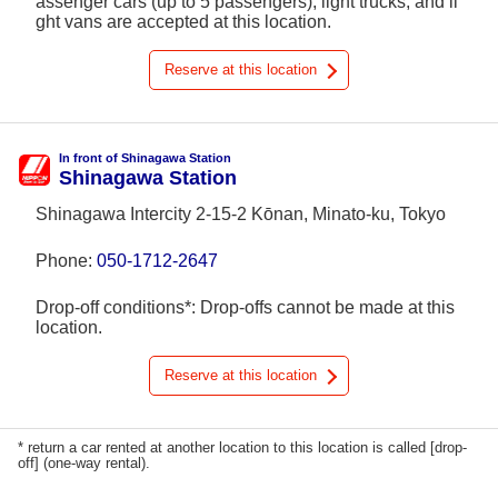
assenger cars (up to 5 passengers), light trucks, and li
ght vans are accepted at this location.
Reserve at this location
In front of Shinagawa Station
Shinagawa Station
Shinagawa Intercity 2-15-2 Kōnan, Minato-ku, Tokyo
Phone:
050-1712-2647
Drop-off conditions*: Drop-offs cannot be made at this
location.
Reserve at this location
* return a car rented at another location to this location is called [drop-
off] (one-way rental).