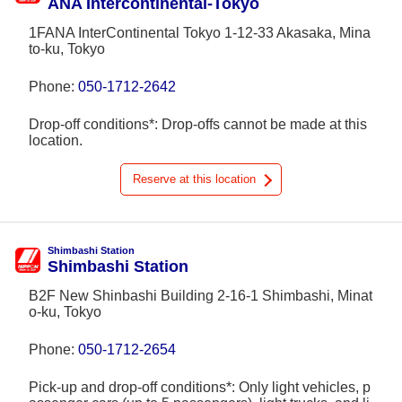
ANA Intercontinental-Tokyo
1FANA InterContinental Tokyo 1-12-33 Akasaka, Mina
to-ku, Tokyo
Phone:
050-1712-2642
Drop-off conditions*: Drop-offs cannot be made at this
location.
Reserve at this location
Shimbashi Station
Shimbashi Station
B2F New Shinbashi Building 2-16-1 Shimbashi, Minat
o-ku, Tokyo
Phone:
050-1712-2654
Pick-up and drop-off conditions*: Only light vehicles, p