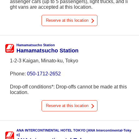
assenger cars (up to 5 passengers), light trucks, and li
ght vans are accepted at this location.
Reserve at this location
Hamamatsucho Station
Hamamatsucho Station
1-2-3 Kaigan, Minato-ku, Tokyo
Phone:
050-1712-2652
Drop-off conditions*: Drop-offs cannot be made at this
location.
Reserve at this location
ANA INTERCONTINENTAL HOTEL TOKYO [ANA Intercontinental-Toky
o]