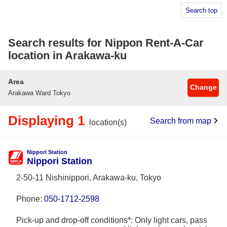
Search top
Search results for Nippon Rent-A-Car
location in Arakawa-ku
Area
Change
Arakawa Ward Tokyo
Displaying 1
Search from map
location(s)
Nippori Station
Nippori Station
2-50-11 Nishinippori, Arakawa-ku, Tokyo
Phone:
050-1712-2598
Pick-up and drop-off conditions*: Only light cars, pass