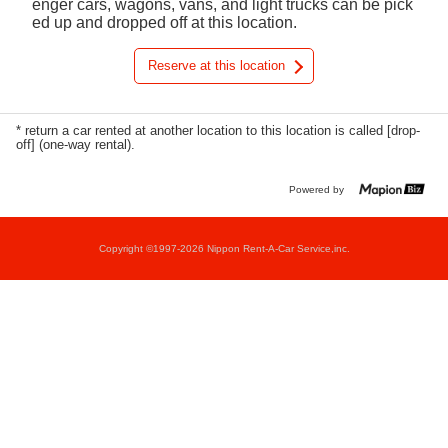
enger cars, wagons, vans, and light trucks can be pick
ed up and dropped off at this location.
Reserve at this location
* return a car rented at another location to this location is called [drop-
off] (one-way rental).
Powered by
Copyright ©1997-2026 Nippon Rent-A-Car Service,inc.