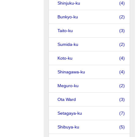
Shinjuku-ku
(4)
Bunkyo-ku
(2)
Taito-ku
(3)
Sumida-ku
(2)
Koto-ku
(4)
Shinagawa-ku
(4)
Meguro-ku
(2)
Ota Ward
(3)
Setagaya-ku
(7)
Shibuya-ku
(5)