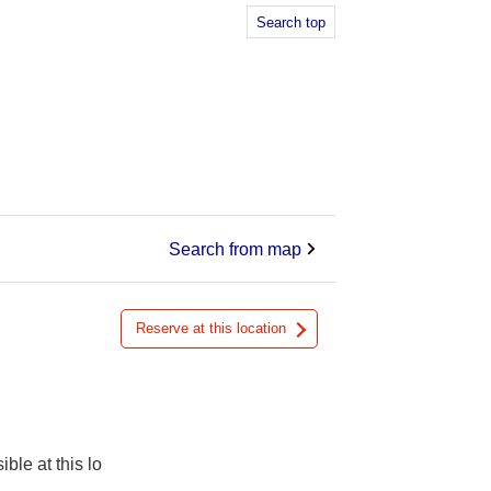
Search top
Search from map
Reserve at this location
ible at this lo