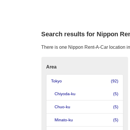
Search results for Nippon Ren
There is one Nippon Rent-A-Car location in K
Area
Tokyo
(92)
Chiyoda-ku
(5)
Chuo-ku
(5)
Minato-ku
(5)