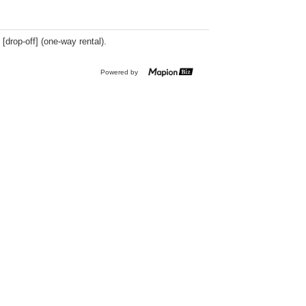
 [drop-off] (one-way rental).
Powered by