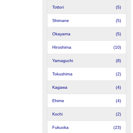
Tottori
(5)
Shimane
(5)
Okayama
(5)
Hiroshima
(10)
Yamaguchi
(8)
Tokushima
(2)
Kagawa
(4)
Ehime
(4)
Kochi
(2)
Fukuoka
(23)