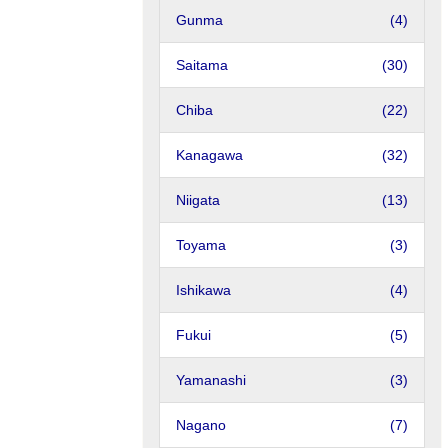
Gunma
(4)
Saitama
(30)
Chiba
(22)
Kanagawa
(32)
Niigata
(13)
Toyama
(3)
Ishikawa
(4)
Fukui
(5)
Yamanashi
(3)
Nagano
(7)