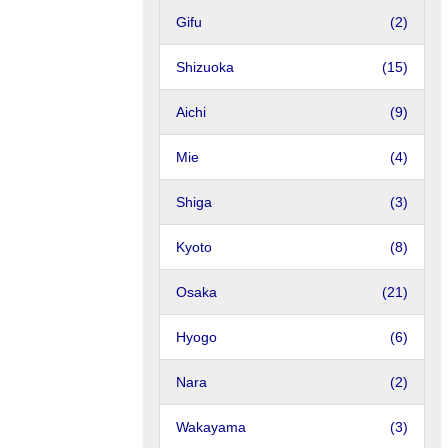
Gifu
(2)
Shizuoka
(15)
Aichi
(9)
Mie
(4)
Shiga
(3)
Kyoto
(8)
Osaka
(21)
Hyogo
(6)
Nara
(2)
Wakayama
(3)