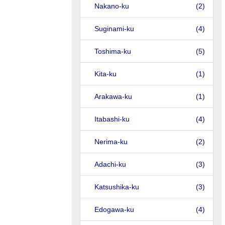
Nakano-ku
(2)
Suginami-ku
(4)
Toshima-ku
(5)
Kita-ku
(1)
Arakawa-ku
(1)
Itabashi-ku
(4)
Nerima-ku
(2)
Adachi-ku
(3)
Katsushika-ku
(3)
Edogawa-ku
(4)