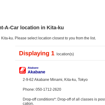
t-A-Car location in Kita-ku
ita-ku. Please select location closest to you from the list.
Displaying 1
location(s)
Akabane
Akabane
2-9-62 Akabane Minami, Kita-ku, Tokyo
Phone:
050-1712-2620
Drop-off conditions*: Drop-off of all classes is poss
cation.