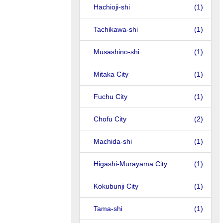
Hachioji-shi
(1)
Tachikawa-shi
(1)
Musashino-shi
(1)
Mitaka City
(1)
Fuchu City
(1)
Chofu City
(2)
Machida-shi
(1)
Higashi-Murayama City
(1)
Kokubunji City
(1)
Tama-shi
(1)