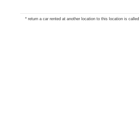
* return a car rented at another location to this location is called