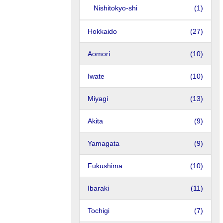
Nishitokyo-shi
(1)
Hokkaido
(27)
Aomori
(10)
Iwate
(10)
Miyagi
(13)
Akita
(9)
Yamagata
(9)
Fukushima
(10)
Ibaraki
(11)
Tochigi
(7)