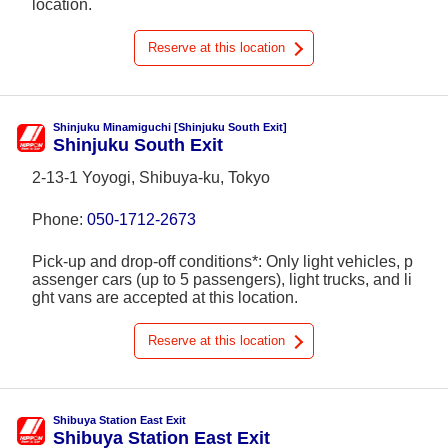
location.
Reserve at this location
Shinjuku Minamiguchi [Shinjuku South Exit]
Shinjuku South Exit
2-13-1 Yoyogi, Shibuya-ku, Tokyo
Phone:
050-1712-2673
Pick-up and drop-off conditions*: Only light vehicles, p
assenger cars (up to 5 passengers), light trucks, and li
ght vans are accepted at this location.
Reserve at this location
Shibuya Station East Exit
Shibuya Station East Exit