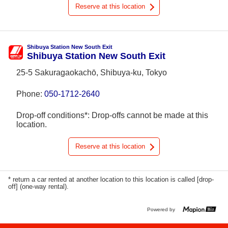
Reserve at this location
Shibuya Station New South Exit
Shibuya Station New South Exit
25-5 Sakuragaokachō, Shibuya-ku, Tokyo
Phone:
050-1712-2640
Drop-off conditions*: Drop-offs cannot be made at this
location.
Reserve at this location
* return a car rented at another location to this location is called [drop-
off] (one-way rental).
Powered by