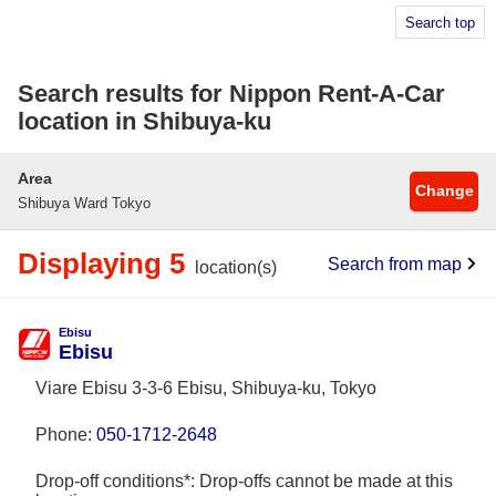
Search top
Search results for Nippon Rent-A-Car
location in Shibuya-ku
Area
Change
Shibuya Ward Tokyo
Displaying 5
Search from map
location(s)
Ebisu
Ebisu
Viare Ebisu 3-3-6 Ebisu, Shibuya-ku, Tokyo
Phone:
050-1712-2648
Drop-off conditions*: Drop-offs cannot be made at this