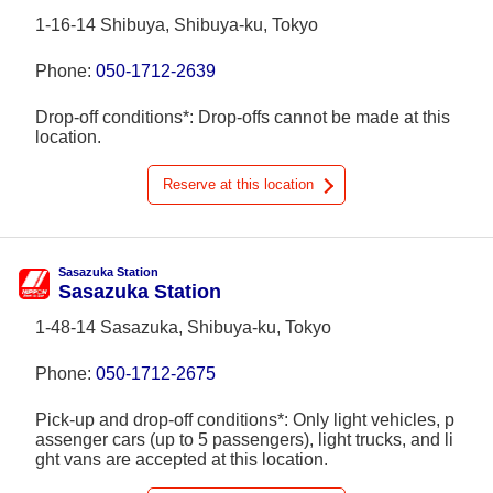
1-16-14 Shibuya, Shibuya-ku, Tokyo
Phone:
050-1712-2639
Drop-off conditions*: Drop-offs cannot be made at this
location.
Reserve at this location
Sasazuka Station
Sasazuka Station
1-48-14 Sasazuka, Shibuya-ku, Tokyo
Phone:
050-1712-2675
Pick-up and drop-off conditions*: Only light vehicles, p
assenger cars (up to 5 passengers), light trucks, and li
ght vans are accepted at this location.